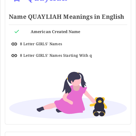
Name QUAYLIAH Meanings in English
American Created Name
8 Letter GIRLS' Names
8 Letter GIRLS' Names Starting With q