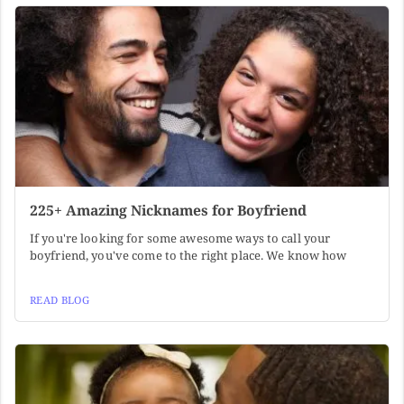
225+ Amazing Nicknames for Boyfriend
If you're looking for some awesome ways to call your
boyfriend, you've come to the right place. We know how
READ BLOG