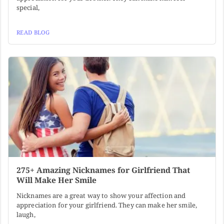
special,
READ BLOG
275+ Amazing Nicknames for Girlfriend That
Will Make Her Smile
Nicknames are a great way to show your affection and
appreciation for your girlfriend. They can make her smile,
laugh,