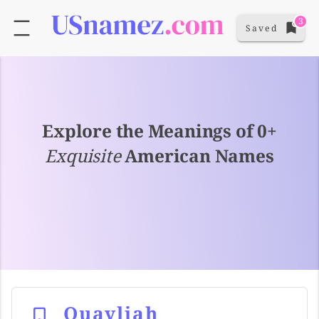
3
Saved
Explore the Meanings of 0+
Exquisite
American Names
Quayliah