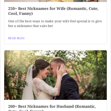
250+ Best Nicknames for Wife (Romantic, Cute,
Cool, Funny)
One of the best ways to make your wife feel special is to give
her a nickname that suits her
READ BLOG
200+ Best Nicknames for Husband (Romantic,