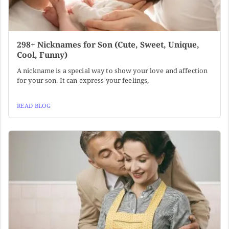
298+ Nicknames for Son (Cute, Sweet, Unique,
Cool, Funny)
A nickname is a special way to show your love and affection
for your son. It can express your feelings,
READ BLOG