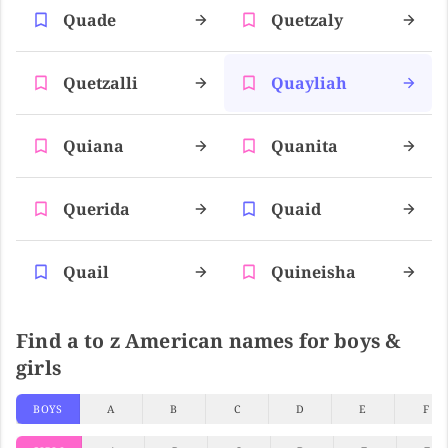
Quade
Quetzaly
Quetzalli
Quayliah
Quiana
Quanita
Querida
Quaid
Quail
Quineisha
Find a to z American names for boys &
girls
BOYS
A
B
C
D
E
F