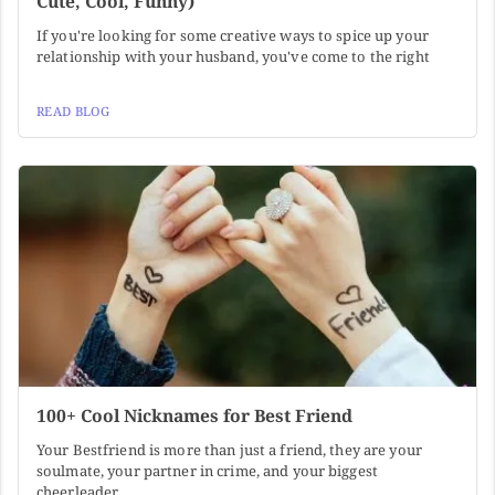
Cute, Cool, Funny)
If you're looking for some creative ways to spice up your
relationship with your husband, you've come to the right
READ BLOG
100+ Cool Nicknames for Best Friend
Your Bestfriend is more than just a friend, they are your
soulmate, your partner in crime, and your biggest
cheerleader.