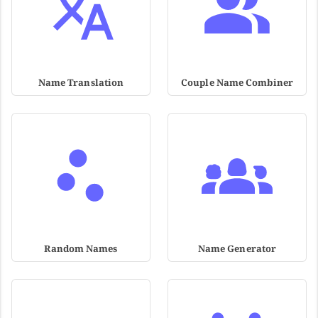
Name Translation
Couple Name Combiner
Random Names
Name Generator