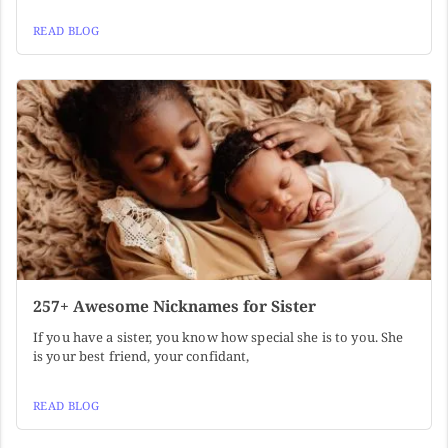
READ BLOG
257+ Awesome Nicknames for Sister
If you have a sister, you know how special she is to you. She
is your best friend, your confidant,
READ BLOG