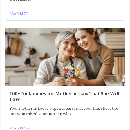
READ BLOG
100+ Nicknames for Mother in Law That She Will
Love
Your mother in law is a special person in your life. She is the
one who raised your partner, who
READ BLOG