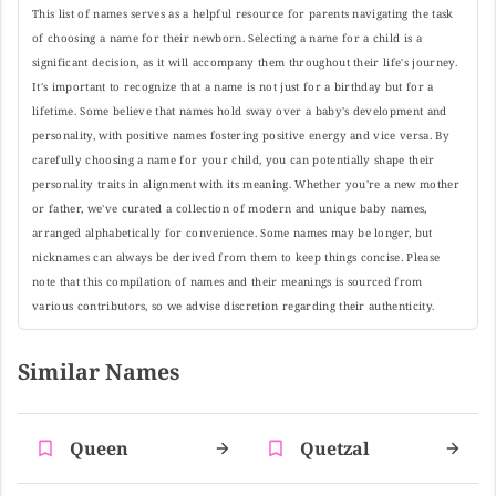
This list of names serves as a helpful resource for parents navigating the task
of choosing a name for their newborn. Selecting a name for a child is a
significant decision, as it will accompany them throughout their life's journey.
It's important to recognize that a name is not just for a birthday but for a
lifetime. Some believe that names hold sway over a baby's development and
personality, with positive names fostering positive energy and vice versa. By
carefully choosing a name for your child, you can potentially shape their
personality traits in alignment with its meaning. Whether you're a new mother
or father, we've curated a collection of modern and unique baby names,
arranged alphabetically for convenience. Some names may be longer, but
nicknames can always be derived from them to keep things concise. Please
note that this compilation of names and their meanings is sourced from
various contributors, so we advise discretion regarding their authenticity.
Similar Names
Queen
Quetzal