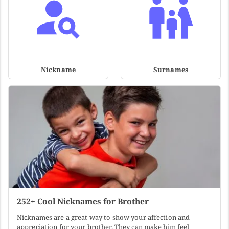
Nickname
Surnames
252+ Cool Nicknames for Brother
Nicknames are a great way to show your affection and
appreciation for your brother. They can make him feel