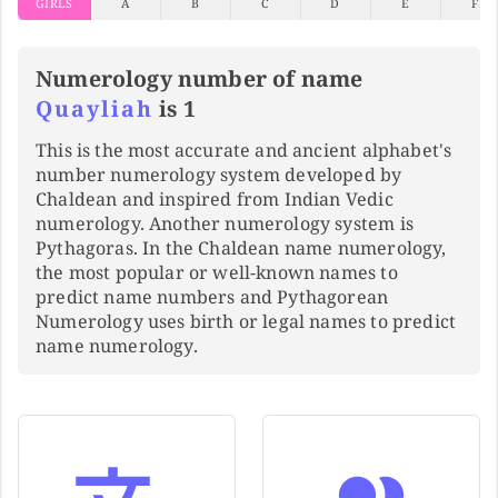
GIRLS
A
B
C
D
E
F
Numerology number of name
Quayliah
is 1
This is the most accurate and ancient alphabet's
number numerology system developed by
Chaldean and inspired from Indian Vedic
numerology. Another numerology system is
Pythagoras. In the Chaldean name numerology,
the most popular or well-known names to
predict name numbers and Pythagorean
Numerology uses birth or legal names to predict
name numerology.