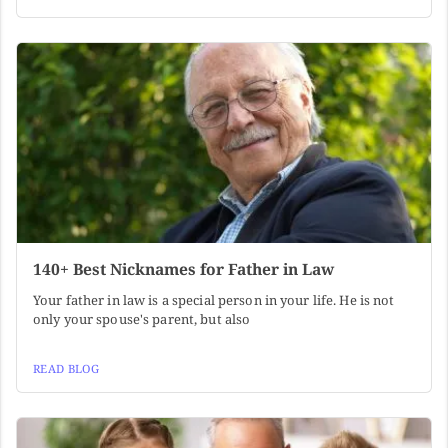
140+ Best Nicknames for Father in Law
Your father in law is a special person in your life. He is not
only your spouse's parent, but also
READ BLOG