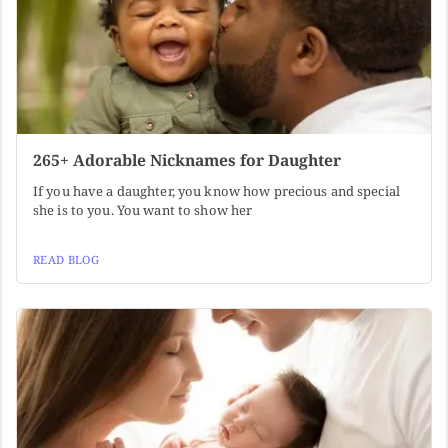
265+ Adorable Nicknames for Daughter
If you have a daughter, you know how precious and special
she is to you. You want to show her
READ BLOG