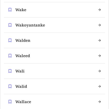
Wake
Wakoyantanke
Walden
Waleed
Wali
Walid
Wallace