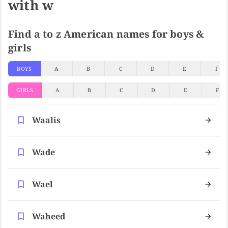
with w
Find a to z American names for boys &
girls
BOYS
A
B
C
D
E
F
GIRLS
A
B
C
D
E
F
Waalis
Wade
Wael
Waheed