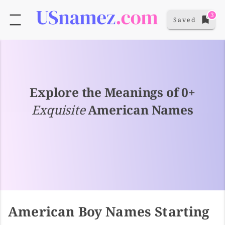
3
Saved
Explore the Meanings of 0+
Exquisite
American Names
American Boy Names Starting