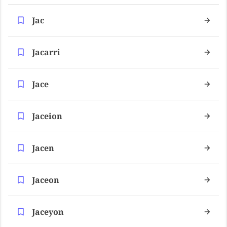
Jac
Jacarri
Jace
Jaceion
Jacen
Jaceon
Jaceyon