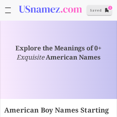
3
Saved
Explore the Meanings of 0+
Exquisite
American Names
American Boy Names Starting