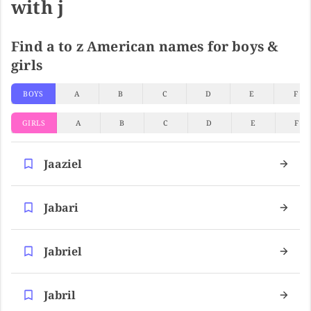
with j
Find a to z American names for boys &
girls
BOYS
A
B
C
D
E
F
GIRLS
A
B
C
D
E
F
Jaaziel
Jabari
Jabriel
Jabril