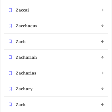
Zaccai
Zacchaeus
Zach
Zachariah
Zacharias
Zachary
Zack