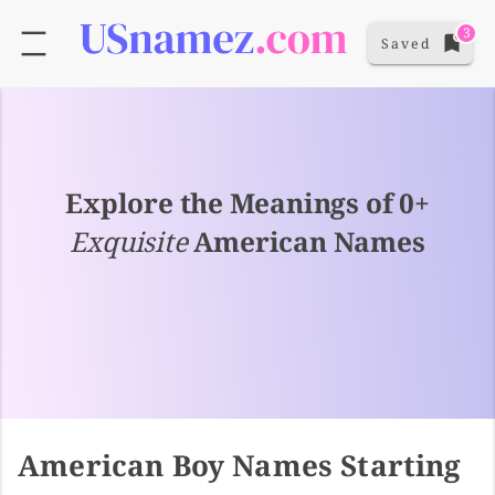
3
Saved
Explore the Meanings of 0+
Exquisite
American Names
American Boy Names Starting