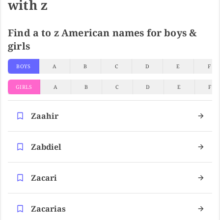
with z
Find a to z American names for boys &
girls
BOYS
A
B
C
D
E
F
GIRLS
A
B
C
D
E
F
Zaahir
Zabdiel
Zacari
Zacarias