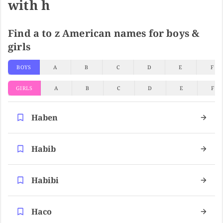
with h
Find a to z American names for boys &
girls
BOYS
A
B
C
D
E
F
GIRLS
A
B
C
D
E
F
Haben
Habib
Habibi
Haco