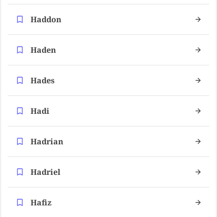
Haddon
Haden
Hades
Hadi
Hadrian
Hadriel
Hafiz