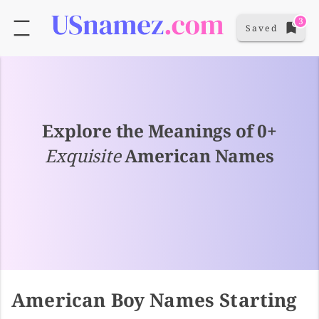
3
Saved
Explore the Meanings of 0+
Exquisite
American Names
American Boy Names Starting