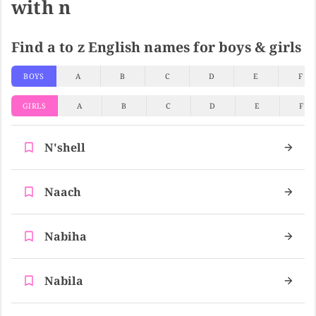
with n
Find a to z English names for boys & girls
BOYS
A
B
C
D
E
F
GIRLS
A
B
C
D
E
F
N'shell
Naach
Nabiha
Nabila