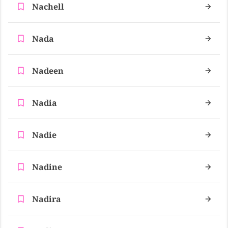
Nachell
Nada
Nadeen
Nadia
Nadie
Nadine
Nadira