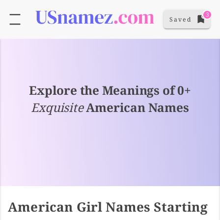
3
Saved
Explore the Meanings of 0+
Exquisite
American Names
American Girl Names Starting