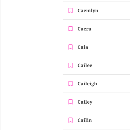
Caemlyn
Caera
Caia
Cailee
Caileigh
Cailey
Cailin