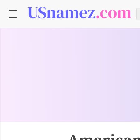
American 