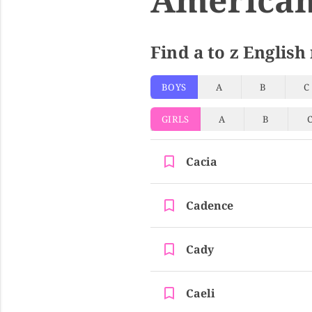
Find a to z English
BOYS
A
B
C
GIRLS
A
B
Cacia
Cadence
Cady
Caeli