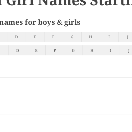
 names for boys & girls
D
E
F
G
H
I
J
C
D
E
F
G
H
I
J