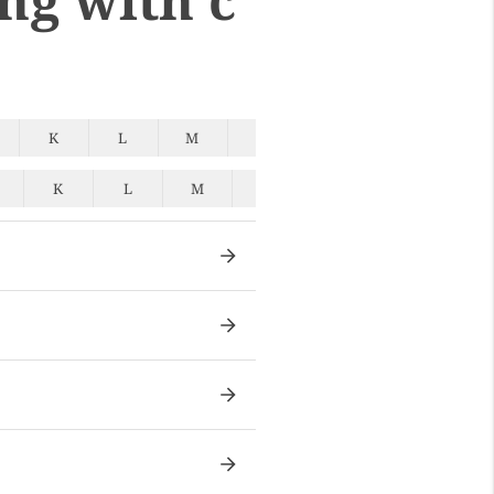
K
L
M
N
O
P
Q
K
L
M
N
O
P
Q