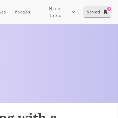
Name
3
mes
Vocabs
Saved
Tools
ng with c