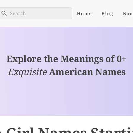
Home
Blog
Na
Explore the Meanings of 0+
Exquisite
American Names
Girl Names Starti