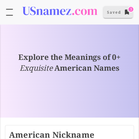
3
Saved
Explore the Meanings of 0+
Exquisite
American Names
American Nickname