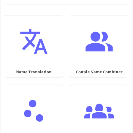
Name Translation
Couple Name Combiner