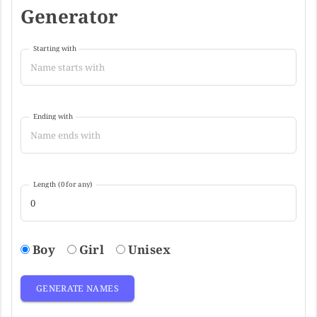
Generator
Starting with
Ending with
Length (0 for any)
Boy
Girl
Unisex
GENERATE NAMES