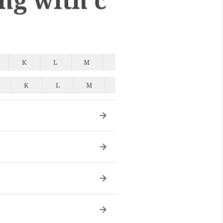
K
L
M
N
O
P
Q
K
L
M
N
O
P
Q