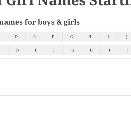
 names for boys & girls
D
E
F
G
H
I
J
C
D
E
F
G
H
I
J