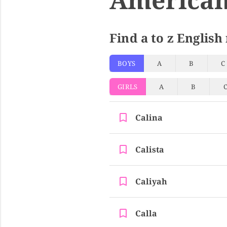
Find a to z English
BOYS
A
B
C
GIRLS
A
B
Calina
Calista
Caliyah
Calla