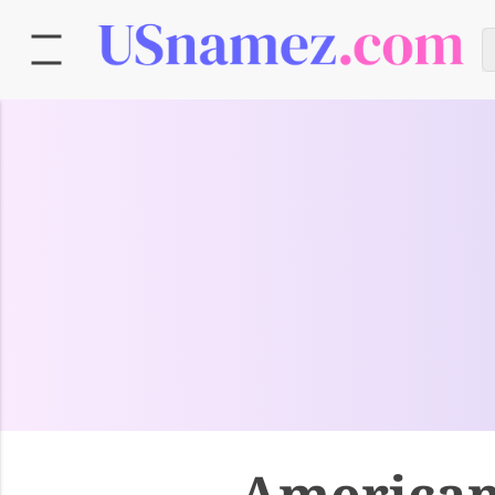
American 