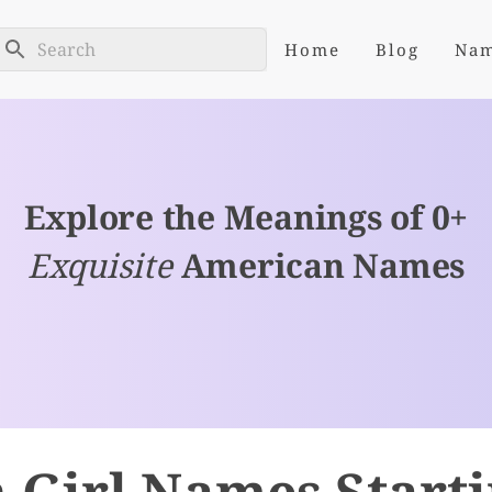
Home
Blog
Na
Explore the Meanings of 0+
Exquisite
American Names
Girl Names Starti