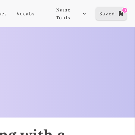
Name
3
mes
Vocabs
Saved
Tools
ng with c