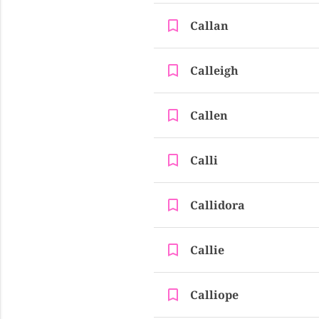
Callan
Calleigh
Callen
Calli
Callidora
Callie
Calliope