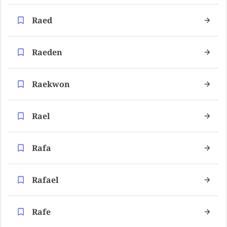
Raed
Raeden
Raekwon
Rael
Rafa
Rafael
Rafe