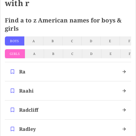
with r
Find a to z American names for boys &
girls
BOYS
A
B
C
D
E
F
GIRLS
A
B
C
D
E
F
Ra
Raahi
Radcliff
Radley