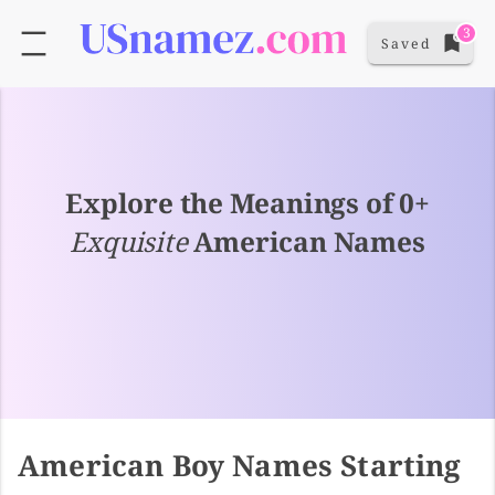
3
Saved
Explore the Meanings of 0+
Exquisite
American Names
American Boy Names Starting