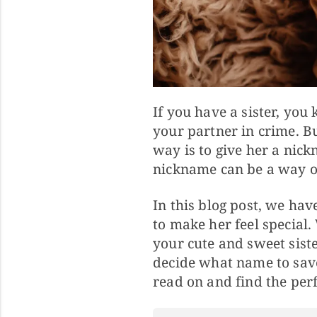
If you have a sister, you
your partner in crime. 
way is to give her a nick
nickname can be a way of 
In this blog post, we ha
to make her feel special.
your cute and sweet siste
decide what name to save
read on and find the perf