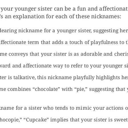
your younger sister can be a fun and affectiona
’s an explanation for each of these nicknames:
earing nickname for a younger sister, suggesting he
ffectionate term that adds a touch of playfulness to
e conveys that your sister is as adorable and cheris
ard and affectionate way to refer to your younger si
ter is talkative, this nickname playfully highlights h
e combines “chocolate” with “pie,” suggesting that y
kname for a sister who tends to mimic your actions o
hocopie,” “Cupcake” implies that your sister is sweet