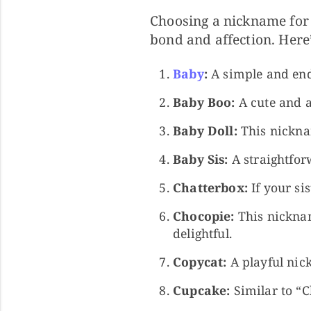
Choosing a nickname for 
bond and affection. Here
Baby
:
A simple and end
Baby Boo:
A cute and a
Baby Doll:
This nicknam
Baby Sis:
A straightforw
Chatterbox:
If your sis
Chocopie:
This nicknam
delightful.
Copycat:
A playful nic
Cupcake:
Similar to “C