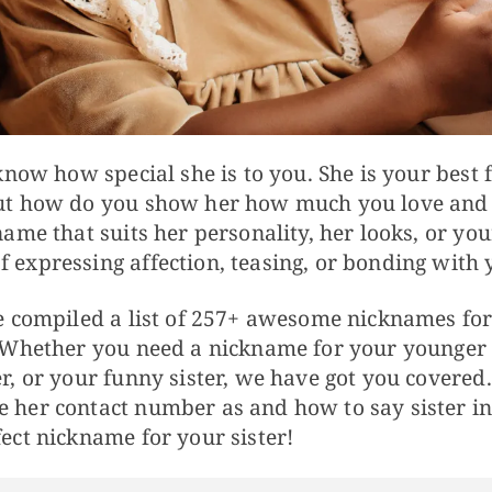
 know how special she is to you. She is your best 
But how do you show her how much you love and
name that suits her personality, her looks, or you
expressing affection, teasing, or bonding with y
ve compiled a list of 257+ awesome nicknames for 
 Whether you need a nickname for your younger si
r, or your funny sister, we have got you covered
 her contact number as and how to say sister in 
ect nickname for your sister!