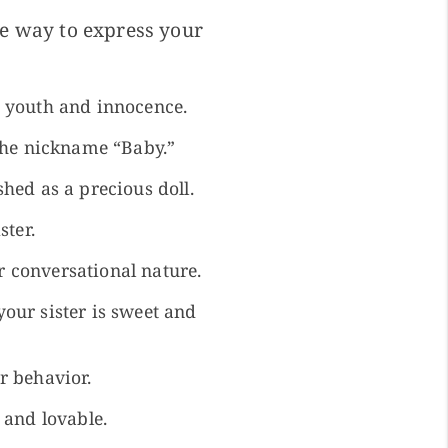
te way to express your
r youth and innocence.
 the nickname “Baby.”
hed as a precious doll.
ster.
er conversational nature.
our sister is sweet and
r behavior.
 and lovable.