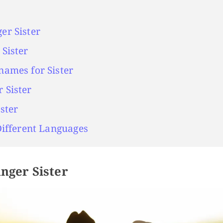
er Sister
Sister
names for Sister
 Sister
ster
Different Languages
nger Sister