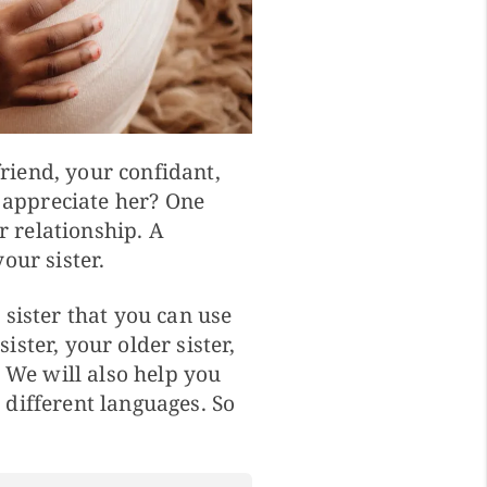
friend, your confidant,
 appreciate her? One
r relationship. A
our sister.
sister that you can use
ster, your older sister,
. We will also help you
different languages. So