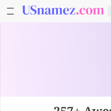
257+ Awe