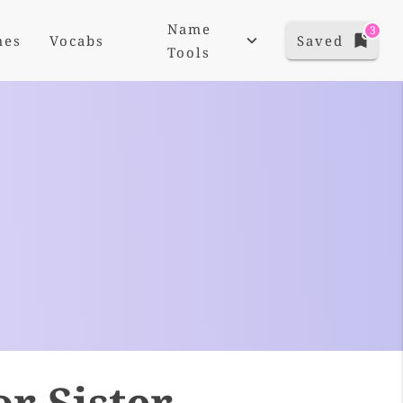
Name
3
mes
Vocabs
Saved
Tools
r Sister