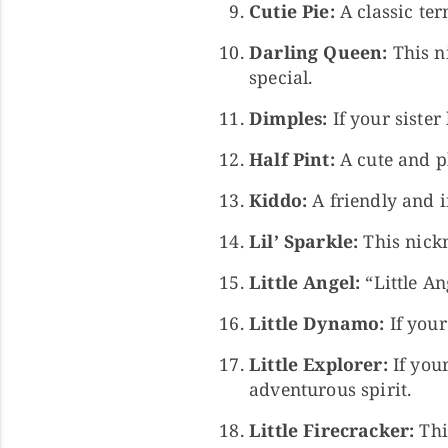
Cutie Pie:
A classic te
Darling Queen:
This ni
special.
Dimples:
If your sister
Half Pint:
A cute and pl
Kiddo:
A friendly and i
Lil’ Sparkle:
This nickn
Little Angel:
“Little An
Little Dynamo:
If your
Little Explorer:
If your
adventurous spirit.
Little Firecracker:
This