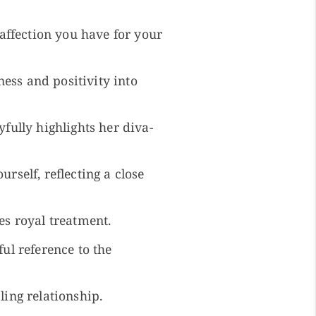
ffection you have for your
ess and positivity into
yfully highlights her diva-
rself, reflecting a close
es royal treatment.
ful reference to the
ling relationship.