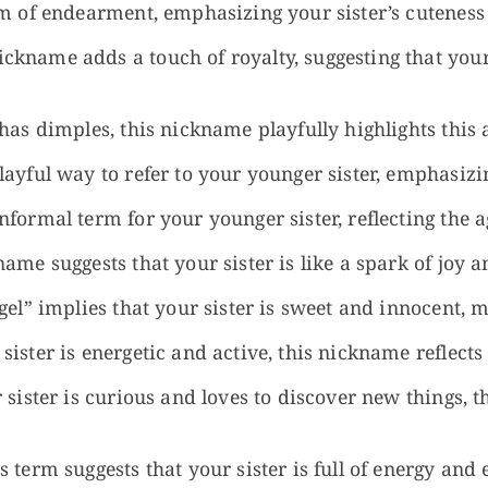
rm of endearment, emphasizing your sister’s cutenes
ckname adds a touch of royalty, suggesting that your
 has dimples, this nickname playfully highlights this 
ayful way to refer to your younger sister, emphasizin
nformal term for your younger sister, reflecting the 
ame suggests that your sister is like a spark of joy an
gel” implies that your sister is sweet and innocent, m
 sister is energetic and active, this nickname reflec
 sister is curious and loves to discover new things, 
 term suggests that your sister is full of energy and 