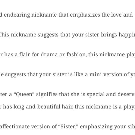
d endearing nickname that emphasizes the love and a
his nickname suggests that your sister brings happin
er has a flair for drama or fashion, this nickname pla
suggests that your sister is like a mini version of you
ter a “Queen” signifies that she is special and deserv
r has long and beautiful hair, this nickname is a play
ffectionate version of “Sister,” emphasizing your sib