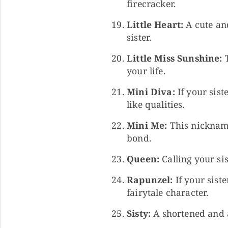
firecracker.
Little Heart:
A cute an
sister.
Little Miss Sunshine:
T
your life.
Mini Diva:
If your sist
like qualities.
Mini Me:
This nickname 
bond.
Queen:
Calling your sis
Rapunzel:
If your siste
fairytale character.
Sisty:
A shortened and a