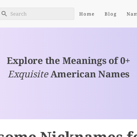
Home
Blog
Na
Explore the Meanings of 0+
Exquisite
American Names
some Nicknames fo