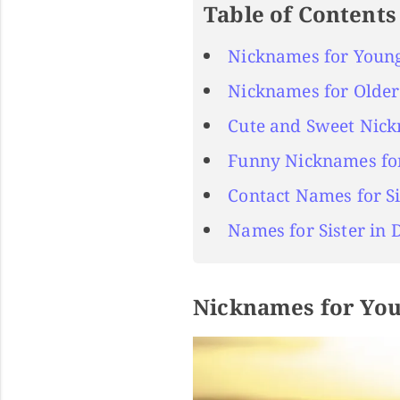
Table of Contents
Nicknames for Young
Nicknames for Older 
Cute and Sweet Nick
Funny Nicknames for
Contact Names for Si
Names for Sister in 
Nicknames for You