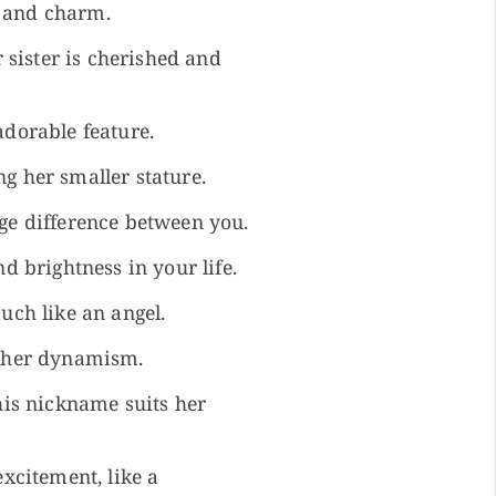
s and charm.
 sister is cherished and
adorable feature.
g her smaller stature.
age difference between you.
d brightness in your life.
uch like an angel.
ts her dynamism.
this nickname suits her
excitement, like a