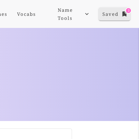
Name
3
mes
Vocabs
Saved
Tools