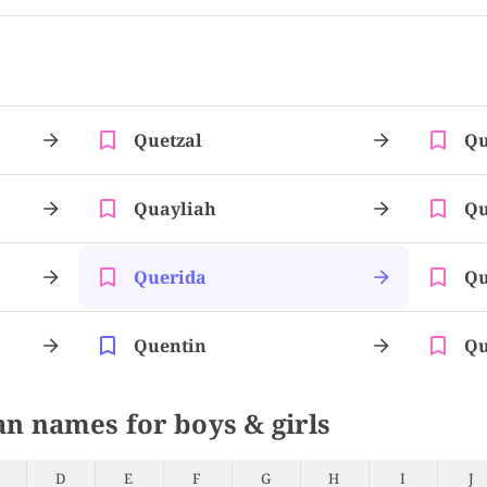
Quetzal
Qu
Quayliah
Qu
Querida
Qu
Quentin
Qu
an names for boys & girls
D
E
F
G
H
I
J