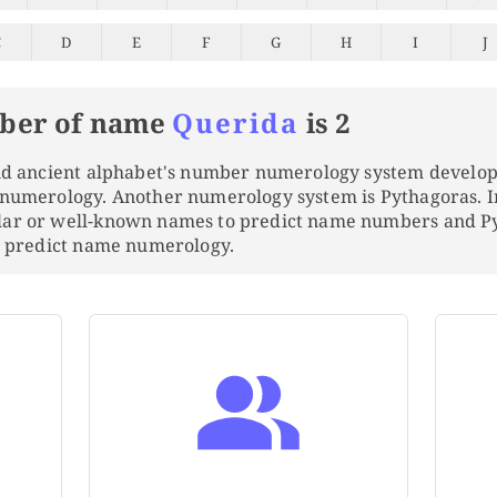
C
D
E
F
G
H
I
J
ber of name
Querida
is 2
and ancient alphabet's number numerology system develo
 numerology. Another numerology system is Pythagoras. 
lar or well-known names to predict name numbers and 
to predict name numerology.