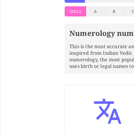
GIRLS
A
B
Numerology num
This is the most accurate 
inspired from Indian Vedic
numerology, the most popu
uses birth or legal names 