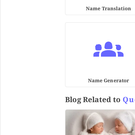
Name Translation
Name Generator
Blog Related to
Qu