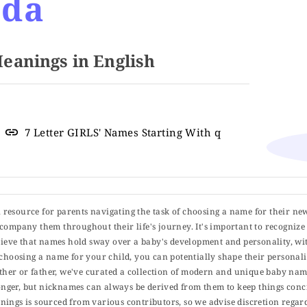
ida
anings in English
7 Letter GIRLS' Names Starting With q
ul resource for parents navigating the task of choosing a name for their ne
 accompany them throughout their life's journey. It's important to recognize 
elieve that names hold sway over a baby's development and personality, wit
choosing a name for your child, you can potentially shape their personalit
er or father, we've curated a collection of modern and unique baby name
er, but nicknames can always be derived from them to keep things concise
ings is sourced from various contributors, so we advise discretion regard