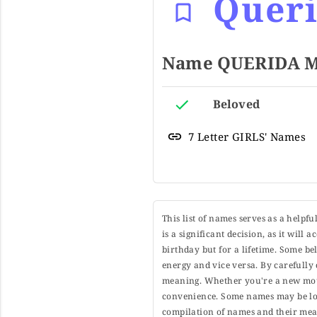
Quer
Name QUERIDA Me
Beloved
7 Letter GIRLS' Names
This list of names serves as a helpf
is a significant decision, as it will
birthday but for a lifetime. Some b
energy and vice versa. By carefully 
meaning. Whether you're a new moth
convenience. Some names may be long
compilation of names and their mean