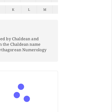
K
L
M
N
O
P
Q
ped by Chaldean and
In the Chaldean name
Pythagorean Numerology