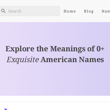
Home
Blog
Na
Explore the Meanings of 0+
Exquisite
American Names