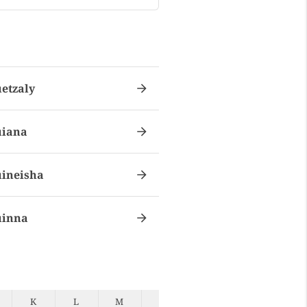
etzaly
iana
ineisha
inna
K
L
M
N
O
P
Q