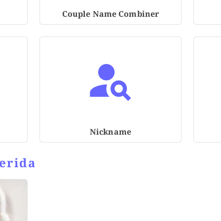
Couple Name Combiner
Nickname
erida