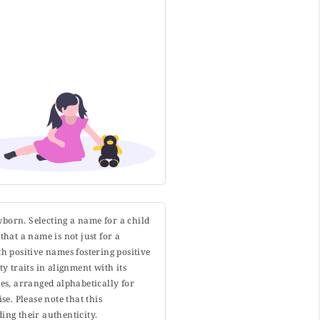
wborn. Selecting a name for a child
that a name is not just for a
h positive names fostering positive
y traits in alignment with its
s, arranged alphabetically for
. Please note that this
ing their authenticity.