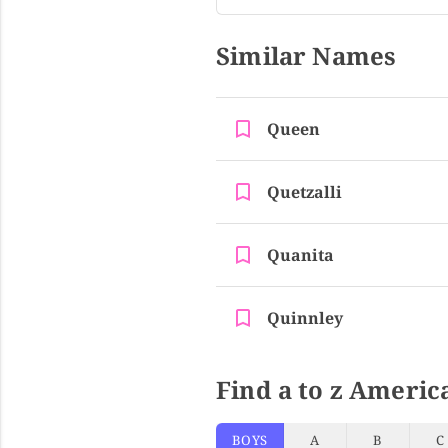
Similar Names
Queen
Quetzalli
Quanita
Quinnley
Find a to z Americ
BOYS
A
B
C