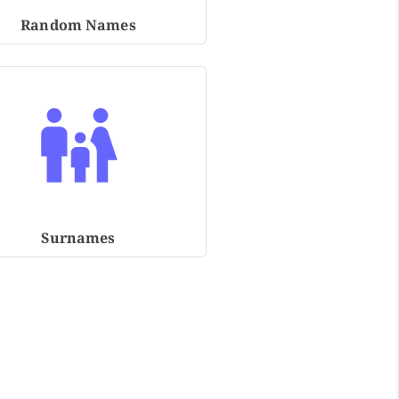
Random Names
Surnames