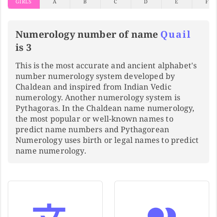
GIRLS
A
B
C
D
E
F
Numerology number of name
Quail
is 3
This is the most accurate and ancient alphabet's
number numerology system developed by
Chaldean and inspired from Indian Vedic
numerology. Another numerology system is
Pythagoras. In the Chaldean name numerology,
the most popular or well-known names to
predict name numbers and Pythagorean
Numerology uses birth or legal names to predict
name numerology.