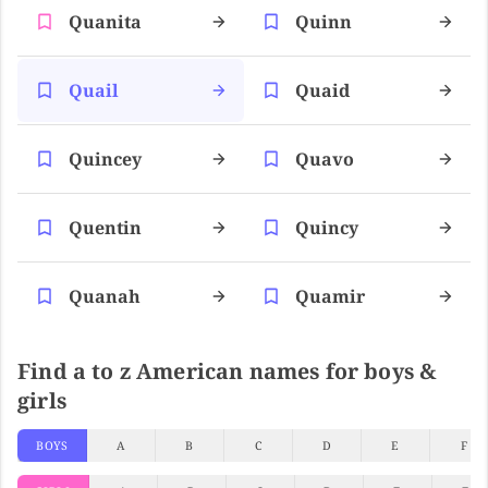
Quanita
Quinn
Quail
Quaid
Quincey
Quavo
Quentin
Quincy
Quanah
Quamir
Find a to z American names for boys &
girls
BOYS
A
B
C
D
E
F