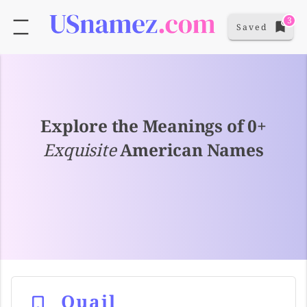
3
Saved
Explore the Meanings of 0+
Exquisite
American Names
Quail