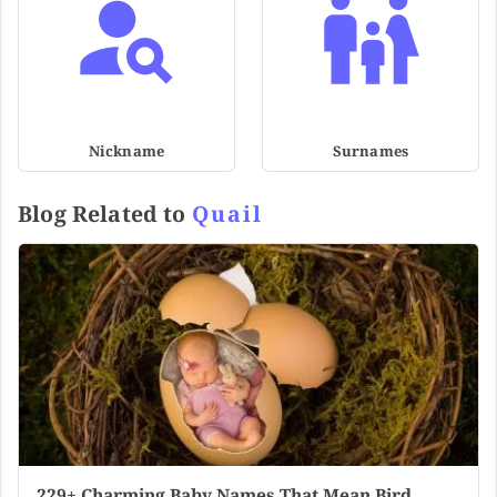
Nickname
Surnames
Blog Related to
Quail
229+ Charming Baby Names That Mean Bird