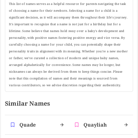
This list of names serves as a helpful resource for parents navigating the task
of choosing a name for their newborn. Selecting a name for a child is a
significant decision, as it will accompany them throughout their life's journey.
It's important to recognize that a name is not just for a birthday but for a
lifetime. Some believe that names hold sway over a baby's development and
personality, with positive names fostering positive energy and vice versa. By
carefully choosing a name for your child, you can potentially shape their
personality traits in alignment with its meaning. Whether you're a new mother
or father, we've curated a collection of modern and unique baby names,
arranged alphabetically for convenience. Some names may be longer, but
nicknames can always be derived from them to keep things concise. Please
note that this compilation of names and their meanings is sourced from
various contributors, so we advise discretion regarding their authenticity.
Similar Names
Quade
Quayliah