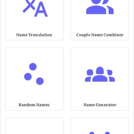
Name Translation
Couple Name Combiner
Random Names
Name Generator