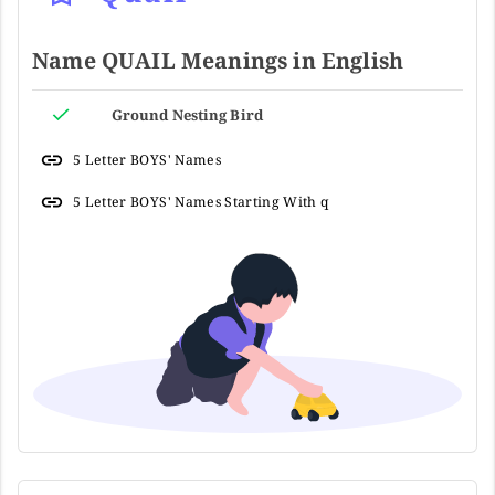
Name QUAIL Meanings in English
Ground Nesting Bird
5 Letter BOYS' Names
5 Letter BOYS' Names Starting With q