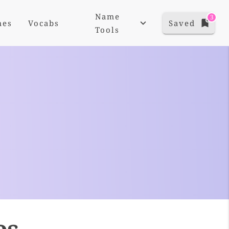
Name
3
mes
Vocabs
Saved
Tools
es