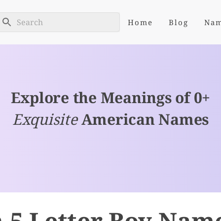
Home
Blog
Na
Explore the Meanings of 0+
Exquisite
American Names
 5 Letter Boy Nam