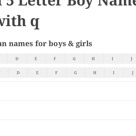
with q
an names for boys & girls
D
E
F
G
H
I
J
C
D
E
F
G
H
I
J