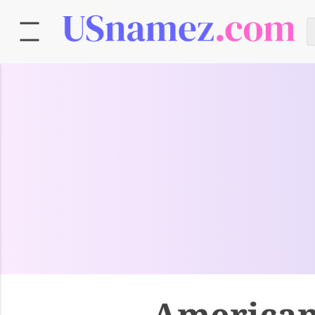
American