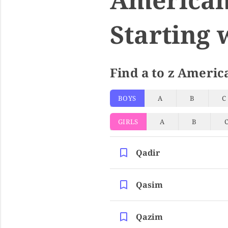
Starting 
Find a to z Americ
BOYS
A
B
C
GIRLS
A
B
Qadir
Qasim
Qazim