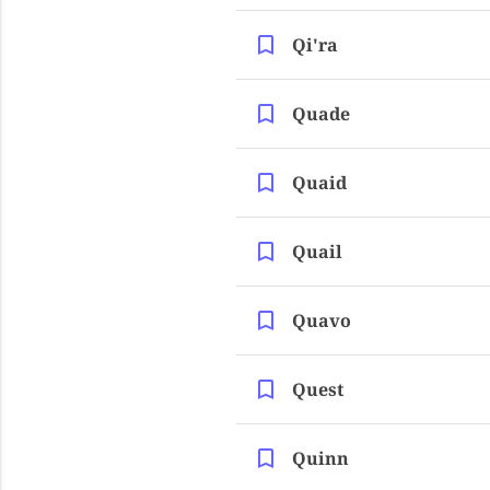
Qi'ra
Quade
Quaid
Quail
Quavo
Quest
Quinn