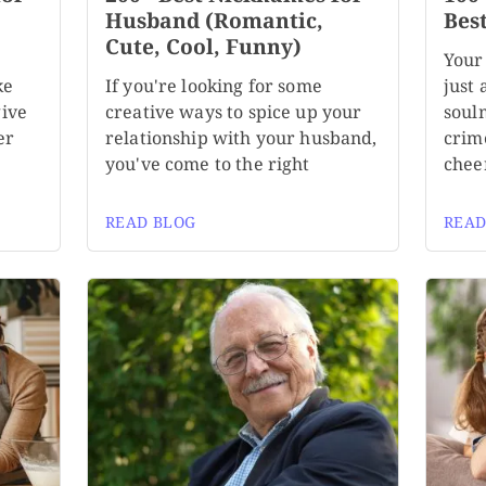
,
Husband (Romantic,
Bes
Cute, Cool, Funny)
Your
ke
If you're looking for some
just 
give
creative ways to spice up your
soul
er
relationship with your husband,
crim
you've come to the right
chee
READ BLOG
READ