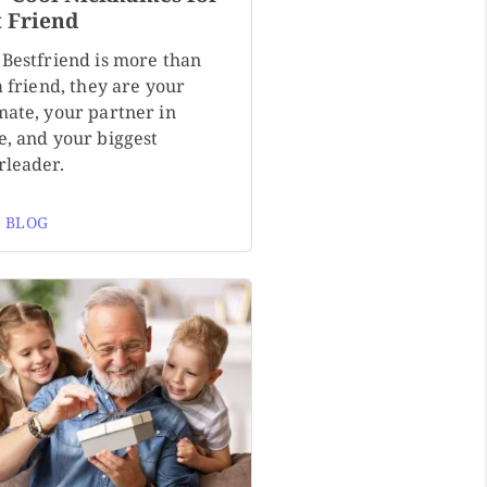
t Friend
 Bestfriend is more than
a friend, they are your
mate, your partner in
e, and your biggest
rleader.
 BLOG