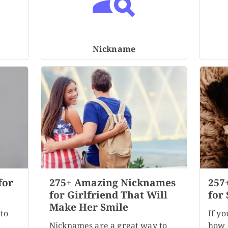
Nickname
for
275+ Amazing Nicknames
257
for Girlfriend That Will
for 
Make Her Smile
to
If yo
Nicknames are a great way to
how s