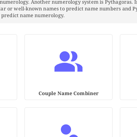
 numerology. Another numerology system is Pythagoras. 
lar or well-known names to predict name numbers and 
to predict name numerology.
Couple Name Combiner