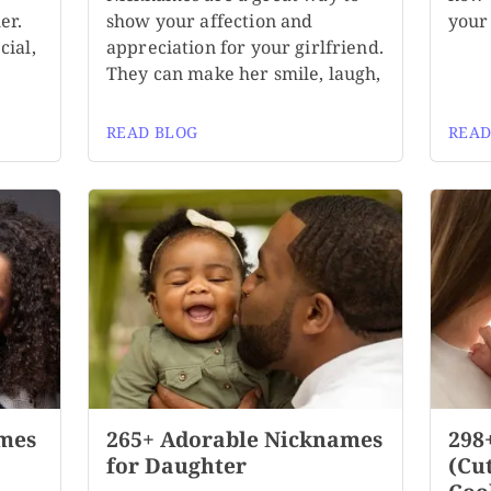
er.
show your affection and
your 
cial,
appreciation for your girlfriend.
They can make her smile, laugh,
READ BLOG
READ
mes
265+ Adorable Nicknames
298
for Daughter
(Cu