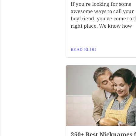
If you're looking for some
awesome ways to call your
boyfriend, you've come to 
right place. We know how
READ BLOG
250+ Best Nicknames 