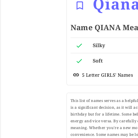
Qian
Name QIANA Mean
Silky
Soft
5 Letter GIRLS' Names
This list of names serves as a helpf
is a significant decision, as it will
birthday but for a lifetime. Some b
energy and vice versa. By carefully 
meaning. Whether you're a new moth
convenience. Some names may be long