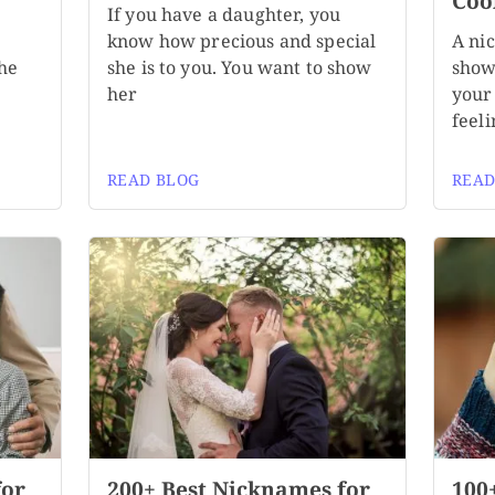
Coo
If you have a daughter, you
know how precious and special
A ni
the
she is to you. You want to show
show
her
your 
feeli
READ BLOG
READ
for
200+ Best Nicknames for
100