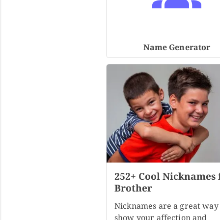
Name Generator
252+ Cool Nicknames 
Brother
Nicknames are a great way 
show your affection and