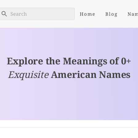
Home
Blog
Na
Explore the Meanings of 0+
Exquisite
American Names