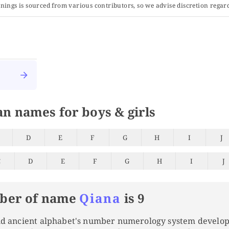
ings is sourced from various contributors, so we advise discretion regard
an names for boys & girls
D
E
F
G
H
I
J
C
D
E
F
G
H
I
J
ber of name
Qiana
is 9
and ancient alphabet's number numerology system develo