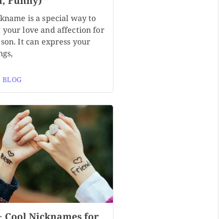
l, Funny)
ckname is a special way to
 your love and affection for
son. It can express your
ngs,
 BLOG
+ Cool Nicknames for