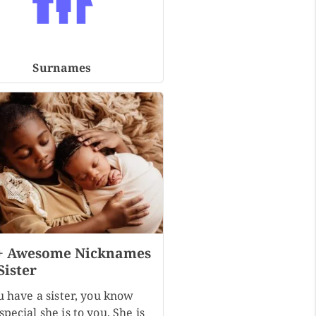
Surnames
+ Awesome Nicknames
Sister
u have a sister, you know
pecial she is to you. She is