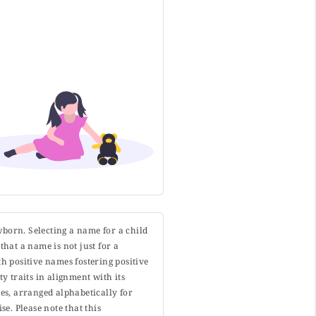
wborn. Selecting a name for a child
that a name is not just for a
h positive names fostering positive
y traits in alignment with its
s, arranged alphabetically for
. Please note that this