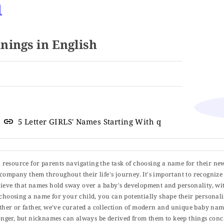
a
ings in English
5 Letter GIRLS' Names Starting With q
ul resource for parents navigating the task of choosing a name for their ne
 accompany them throughout their life's journey. It's important to recognize 
elieve that names hold sway over a baby's development and personality, wit
choosing a name for your child, you can potentially shape their personalit
er or father, we've curated a collection of modern and unique baby name
er, but nicknames can always be derived from them to keep things concise