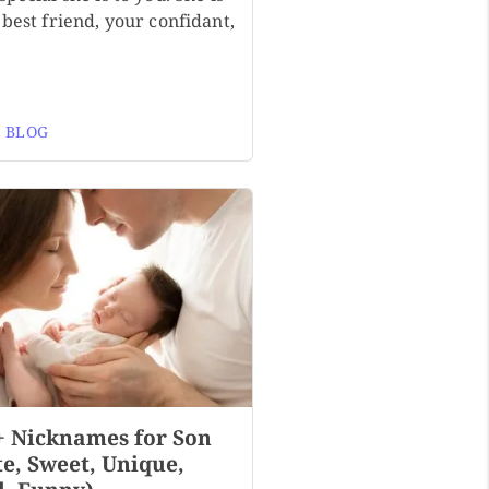
best friend, your confidant,
 BLOG
+ Nicknames for Son
te, Sweet, Unique,