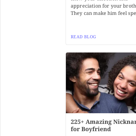
appreciation for your broth
They can make him feel spe
READ BLOG
225+ Amazing Nickna
for Boyfriend