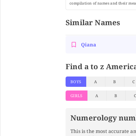
compilation of names and their mean
Similar Names
Qiana
Find a to z Americ
BOYS
A
B
C
GIRLS
A
B
Numerology num
This is the most accurate 