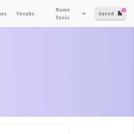
Name
3
mes
Vocabs
Saved
Tools