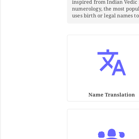
inspired from Indian Vedic
numerology, the most popu
uses birth or legal names 
Name Translation