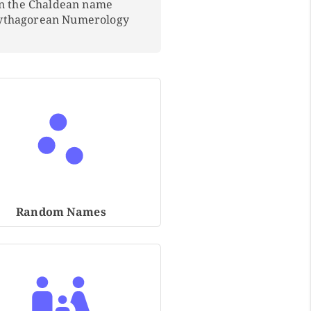
In the Chaldean name
Pythagorean Numerology
Random Names