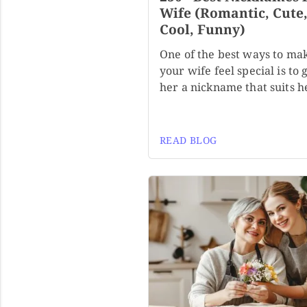
Wife (Romantic, Cute
Cool, Funny)
One of the best ways to ma
your wife feel special is to 
her a nickname that suits h
READ BLOG