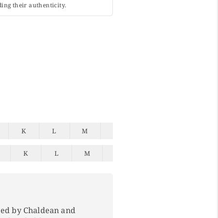
ing their authenticity.
K
L
M
N
O
P
Q
K
L
M
N
O
P
Q
ped by Chaldean and