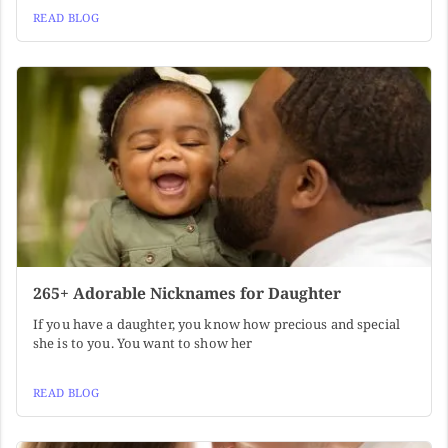
READ BLOG
265+ Adorable Nicknames for Daughter
If you have a daughter, you know how precious and special
she is to you. You want to show her
READ BLOG