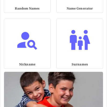
Random Names
Name Generator
Nickname
Surnames