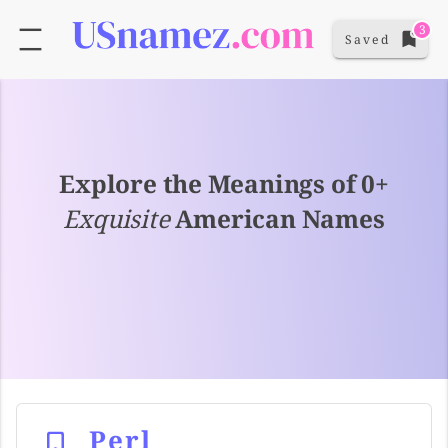
3
Saved
Explore the Meanings of 0+
Exquisite
American Names
Perl