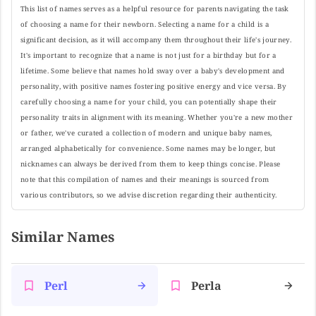
This list of names serves as a helpful resource for parents navigating the task
of choosing a name for their newborn. Selecting a name for a child is a
significant decision, as it will accompany them throughout their life's journey.
It's important to recognize that a name is not just for a birthday but for a
lifetime. Some believe that names hold sway over a baby's development and
personality, with positive names fostering positive energy and vice versa. By
carefully choosing a name for your child, you can potentially shape their
personality traits in alignment with its meaning. Whether you're a new mother
or father, we've curated a collection of modern and unique baby names,
arranged alphabetically for convenience. Some names may be longer, but
nicknames can always be derived from them to keep things concise. Please
note that this compilation of names and their meanings is sourced from
various contributors, so we advise discretion regarding their authenticity.
Similar Names
Perl
Perla