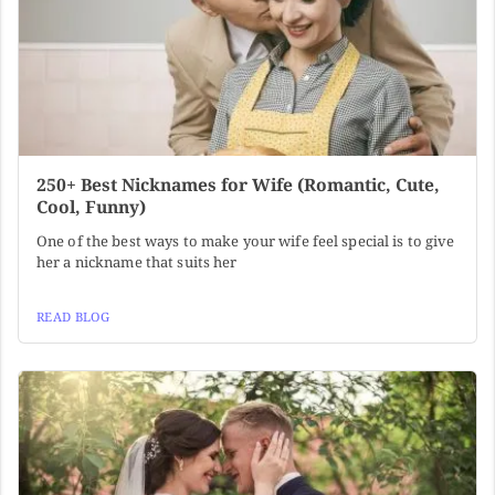
250+ Best Nicknames for Wife (Romantic, Cute,
Cool, Funny)
One of the best ways to make your wife feel special is to give
her a nickname that suits her
READ BLOG