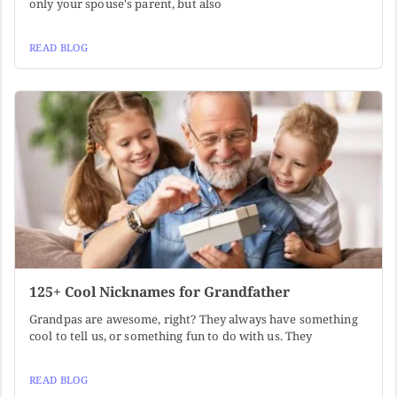
only your spouse's parent, but also
READ BLOG
125+ Cool Nicknames for Grandfather
Grandpas are awesome, right? They always have something
cool to tell us, or something fun to do with us. They
READ BLOG