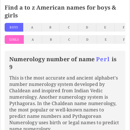
Find a to z American names for boys &
girls
BOYS
A
B
C
D
E
F
GIRLS
A
B
C
D
E
F
Numerology number of name
Perl
is
9
This is the most accurate and ancient alphabet's
number numerology system developed by
Chaldean and inspired from Indian Vedic
numerology. Another numerology system is
Pythagoras. In the Chaldean name numerology,
the most popular or well-known names to
predict name numbers and Pythagorean
Numerology uses birth or legal names to predict
name numerology.