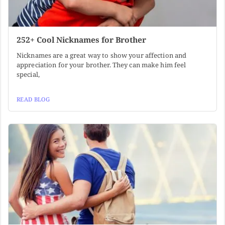
252+ Cool Nicknames for Brother
Nicknames are a great way to show your affection and
appreciation for your brother. They can make him feel
special,
READ BLOG