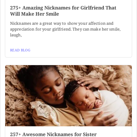
275+ Amazing Nicknames for Girlfriend That
Will Make Her Smile
Nicknames are a great way to show your affection and
appreciation for your girlfriend. They can make her smile,
laugh,
READ BLOG
257+ Awesome Nicknames for Sister