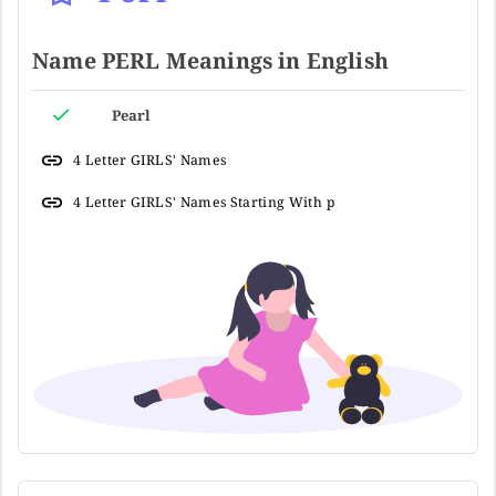
Name PERL Meanings in English
Pearl
4 Letter GIRLS' Names
4 Letter GIRLS' Names Starting With p