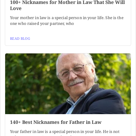
100+ Nicknames for Mother in Law That She Will
Love
Your mother in law is a special person in your life. She is the
one who raised your partner, who
READ BLOG
140+ Best Nicknames for Father in Law
Your father in law is a special person in your life. He is not