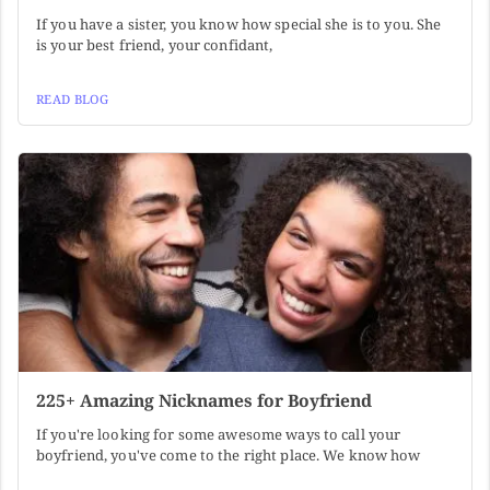
If you have a sister, you know how special she is to you. She
is your best friend, your confidant,
READ BLOG
225+ Amazing Nicknames for Boyfriend
If you're looking for some awesome ways to call your
boyfriend, you've come to the right place. We know how