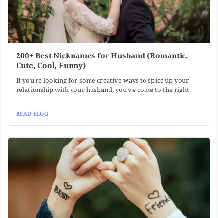
200+ Best Nicknames for Husband (Romantic,
Cute, Cool, Funny)
If you're looking for some creative ways to spice up your
relationship with your husband, you've come to the right
READ BLOG