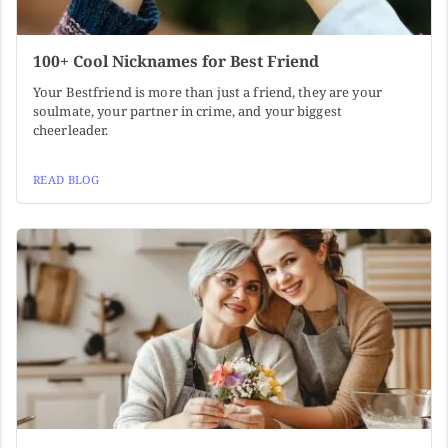
100+ Cool Nicknames for Best Friend
Your Bestfriend is more than just a friend, they are your
soulmate, your partner in crime, and your biggest
cheerleader.
READ BLOG