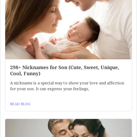
298+ Nicknames for Son (Cute, Sweet, Unique,
Cool, Funny)
A nickname is a special way to show your love and affection
for your son. It can express your feelings,
READ BLOG