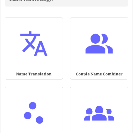
Name Translation
Couple Name Combiner