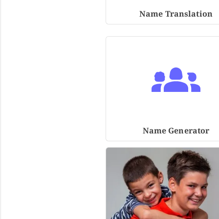
Name Translation
Name Generator