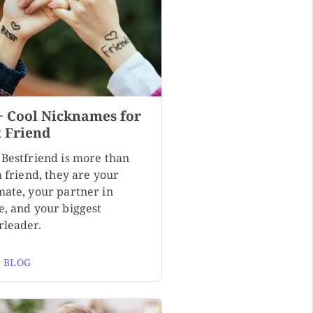
+ Cool Nicknames for
t Friend
 Bestfriend is more than
a friend, they are your
mate, your partner in
e, and your biggest
rleader.
 BLOG