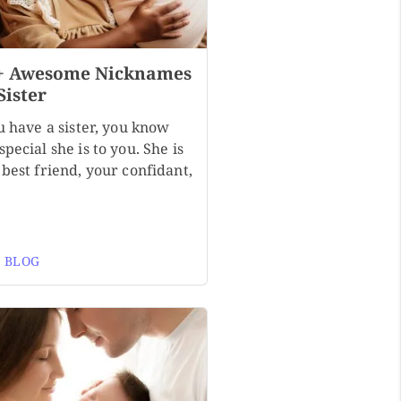
+ Awesome Nicknames
Sister
u have a sister, you know
pecial she is to you. She is
best friend, your confidant,
 BLOG