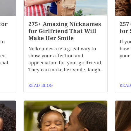
for
275+ Amazing Nicknames
257
for Girlfriend That Will
for 
Make Her Smile
to
If yo
Nicknames are a great way to
how s
er.
show your affection and
your 
cial,
appreciation for your girlfriend.
They can make her smile, laugh,
READ BLOG
READ