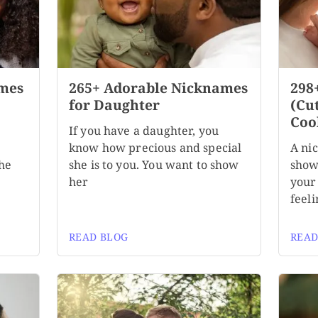
mes
265+ Adorable Nicknames
298
for Daughter
(Cu
Coo
If you have a daughter, you
know how precious and special
A ni
the
she is to you. You want to show
show
her
your 
feeli
READ BLOG
READ