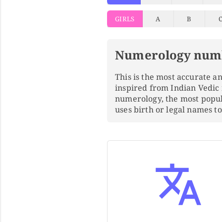
GIRLS
A
B
Numerology num
This is the most accurate 
inspired from Indian Vedic
numerology, the most popu
uses birth or legal names 