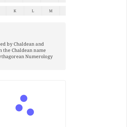
K
L
M
N
O
P
Q
ped by Chaldean and
In the Chaldean name
Pythagorean Numerology