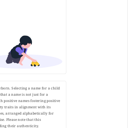
wborn. Selecting a name for a child
that a name is not just for a
h positive names fostering positive
y traits in alignment with its
s, arranged alphabetically for
. Please note that this
ing their authenticity.