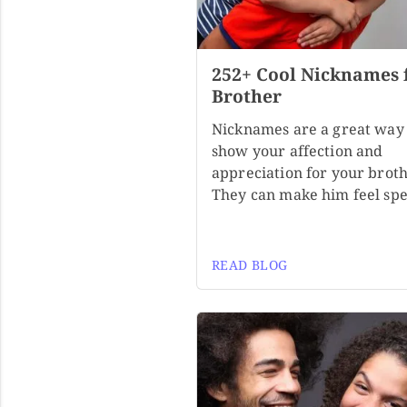
252+ Cool Nicknames 
Brother
Nicknames are a great way 
show your affection and
appreciation for your broth
They can make him feel spe
READ BLOG