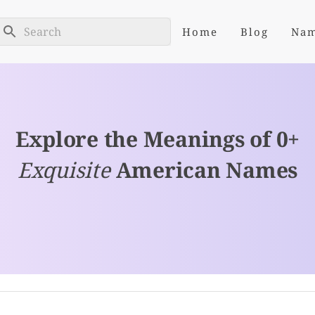
Home
Blog
Na
Explore the Meanings of 0+
Exquisite
American Names