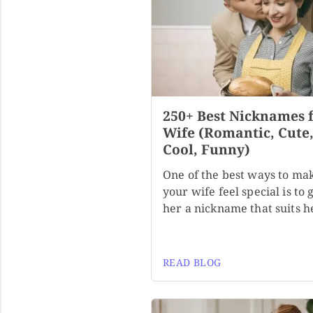
250+ Best Nicknames 
Wife (Romantic, Cute
Cool, Funny)
One of the best ways to ma
your wife feel special is to 
her a nickname that suits h
READ BLOG