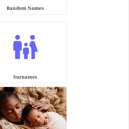
Random Names
Surnames