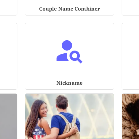
Couple Name Combiner
Nickname