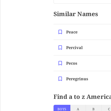
Similar Names
Peace
Percival
Pecos
Peregrinus
Find a to z Americ
BOYS
A
B
C