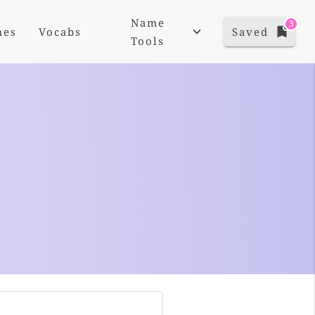
Name
3
mes
Vocabs
Saved
Tools