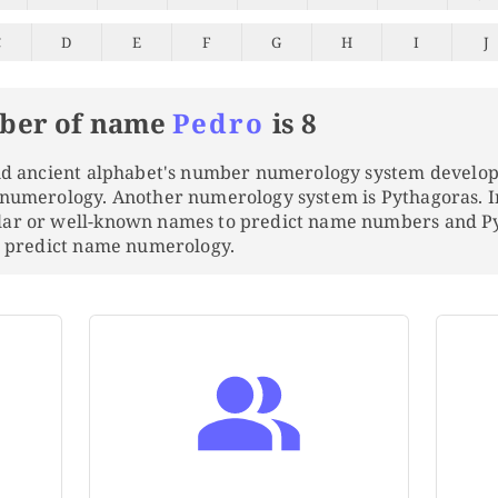
C
D
E
F
G
H
I
J
ber of name
Pedro
is 8
and ancient alphabet's number numerology system develo
 numerology. Another numerology system is Pythagoras. 
lar or well-known names to predict name numbers and 
to predict name numerology.