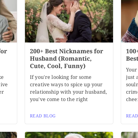
for
200+ Best Nicknames for
100
,
Husband (Romantic,
Bes
Cute, Cool, Funny)
Your
ke
If you're looking for some
just 
give
creative ways to spice up your
soul
er
relationship with your husband,
crim
you've come to the right
chee
READ BLOG
READ