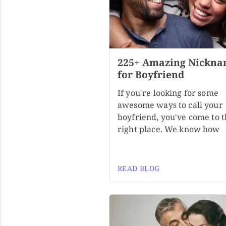
225+ Amazing Nickna
for Boyfriend
If you're looking for some
awesome ways to call your
boyfriend, you've come to 
right place. We know how
READ BLOG