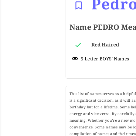
Pedr
Name PEDRO Mean
Red Haired
5 Letter BOYS' Names
This list of names serves as a helpf
is a significant decision, as it will
birthday but for a lifetime. Some b
energy and vice versa. By carefully 
meaning. Whether you're a new moth
convenience. Some names may be long
compilation of names and their mean