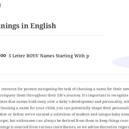
o
ings in English
5 Letter BOYS' Names Starting With p
ul resource for parents navigating the task of choosing a name for their ne
 accompany them throughout their life's journey. It's important to recognize 
elieve that names hold sway over a baby's development and personality, wit
choosing a name for your child, you can potentially shape their personalit
er or father, we've curated a collection of modern and unique baby name
er, but nicknames can always be derived from them to keep things concise
ings is sourced from various contributors, so we advise discretion regard