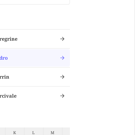
regrine
dro
rrin
rcivale
K
L
M
N
O
P
Q