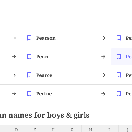
Pearson
Pe
Penn
Pe
Pearce
Pe
Perine
Pe
an names for boys & girls
D
E
F
G
H
I
J