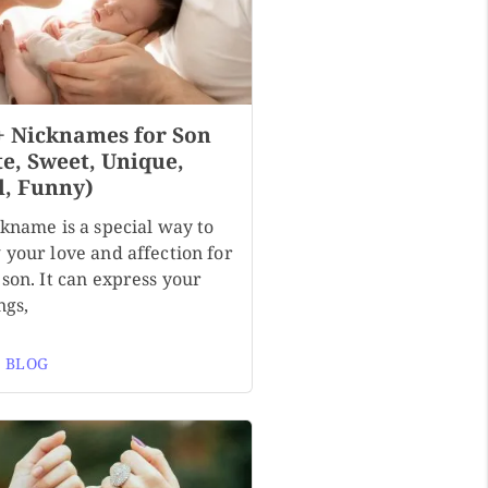
+ Nicknames for Son
te, Sweet, Unique,
l, Funny)
ckname is a special way to
 your love and affection for
son. It can express your
ngs,
 BLOG