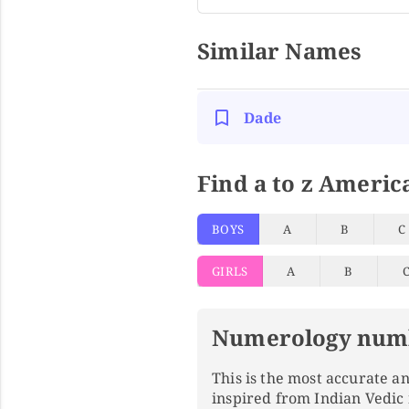
Similar Names
Dade
Find a to z Americ
BOYS
A
B
C
GIRLS
A
B
Numerology num
This is the most accurate 
inspired from Indian Vedic