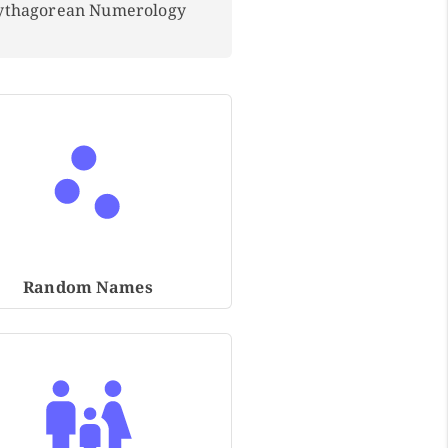
Pythagorean Numerology
Random Names