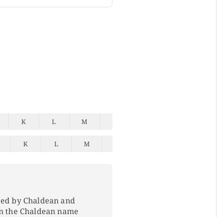
K
L
M
N
O
P
Q
K
L
M
N
O
P
Q
ped by Chaldean and
In the Chaldean name