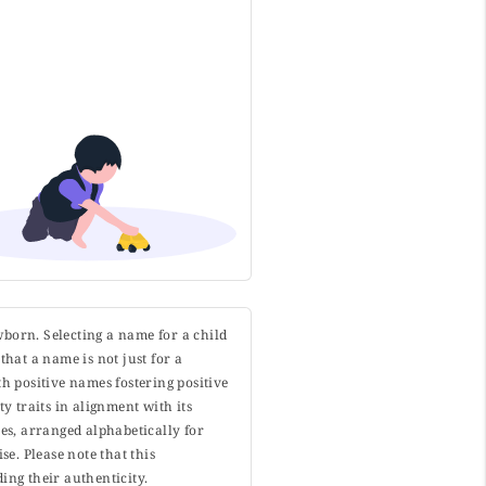
wborn. Selecting a name for a child
that a name is not just for a
h positive names fostering positive
y traits in alignment with its
s, arranged alphabetically for
. Please note that this
ing their authenticity.