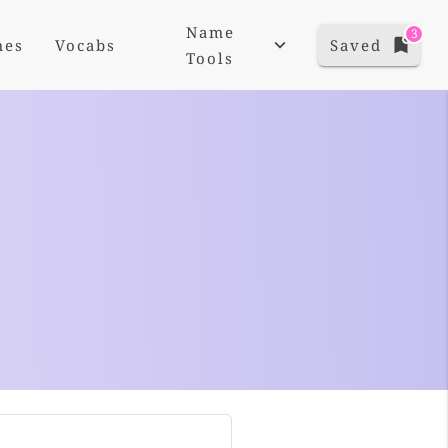
Name
3
mes
Vocabs
Saved
Tools