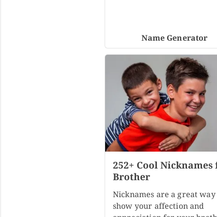
Name Generator
252+ Cool Nicknames 
Brother
Nicknames are a great way 
show your affection and