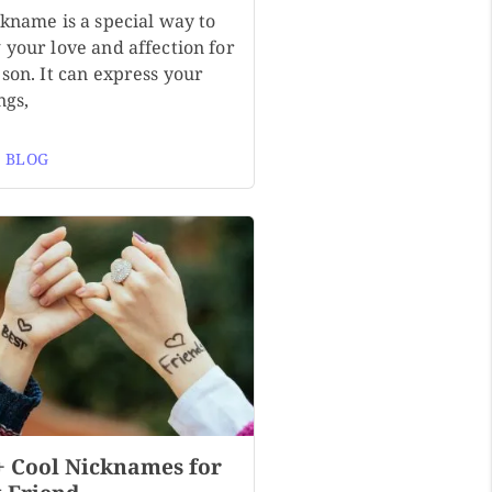
ckname is a special way to
 your love and affection for
son. It can express your
ngs,
 BLOG
+ Cool Nicknames for