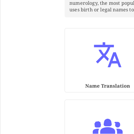
numerology, the most popu
uses birth or legal names 
Name Translation