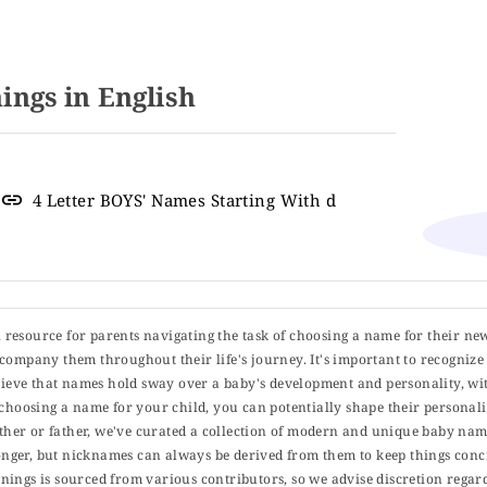
ngs in English
4 Letter BOYS' Names Starting With d
ul resource for parents navigating the task of choosing a name for their ne
 accompany them throughout their life's journey. It's important to recognize 
elieve that names hold sway over a baby's development and personality, wit
choosing a name for your child, you can potentially shape their personalit
er or father, we've curated a collection of modern and unique baby name
er, but nicknames can always be derived from them to keep things concise
ings is sourced from various contributors, so we advise discretion regard