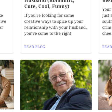
,
Husband (Romantic,
Bes
Cute, Cool, Funny)
Your
ke
If you're looking for some
just 
give
creative ways to spice up your
soul
er
relationship with your husband,
crim
you've come to the right
chee
READ BLOG
READ