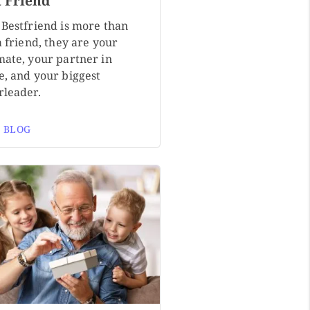
t Friend
 Bestfriend is more than
a friend, they are your
mate, your partner in
e, and your biggest
rleader.
 BLOG