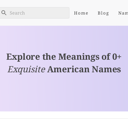
Home
Blog
Na
Explore the Meanings of 0+
Exquisite
American Names