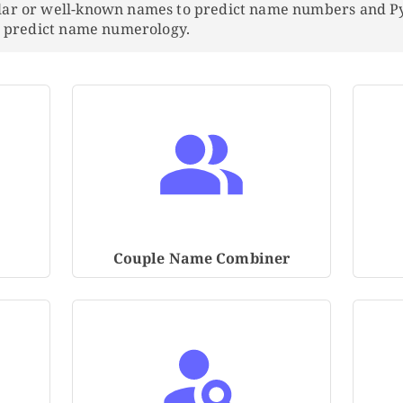
lar or well-known names to predict name numbers and 
to predict name numerology.
Couple Name Combiner