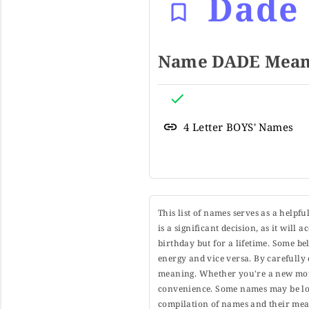
Dade
Name DADE Meani
4 Letter BOYS' Names
This list of names serves as a helpf
is a significant decision, as it will
birthday but for a lifetime. Some b
energy and vice versa. By carefully 
meaning. Whether you're a new moth
convenience. Some names may be long
compilation of names and their mean