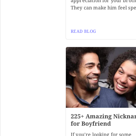
appreciation for your broth
They can make him feel spe
READ BLOG
225+ Amazing Nickna
for Boyfriend
If you're looking for some