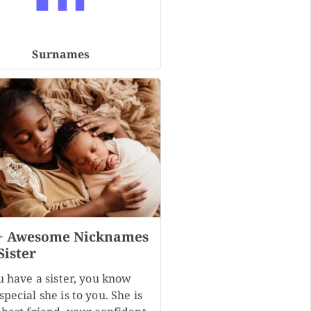
Surnames
+ Awesome Nicknames
Sister
u have a sister, you know
pecial she is to you. She is