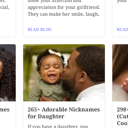
er.
show your affection and
your 
cial,
appreciation for your girlfriend.
They can make her smile, laugh,
READ BLOG
READ
mes
265+ Adorable Nicknames
298
for Daughter
(Cu
Coo
If you have a daughter, you