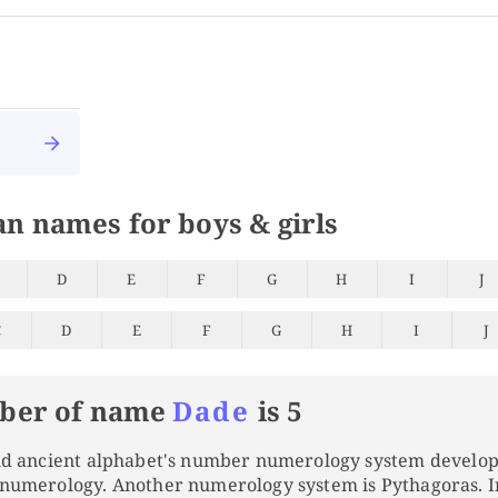
an names for boys & girls
D
E
F
G
H
I
J
C
D
E
F
G
H
I
J
ber of name
Dade
is 5
and ancient alphabet's number numerology system develo
 numerology. Another numerology system is Pythagoras. 