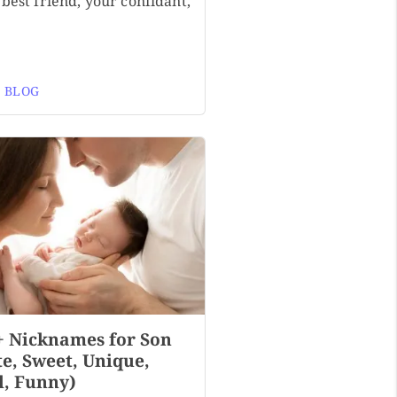
best friend, your confidant,
 BLOG
+ Nicknames for Son
te, Sweet, Unique,
l, Funny)