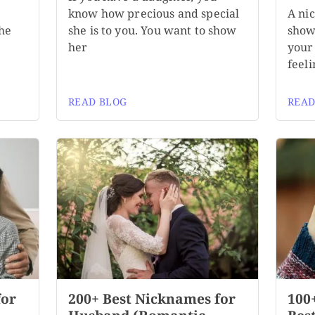
know how precious and special
A ni
the
she is to you. You want to show
show
her
your 
feeli
READ BLOG
READ
for
200+ Best Nicknames for
100