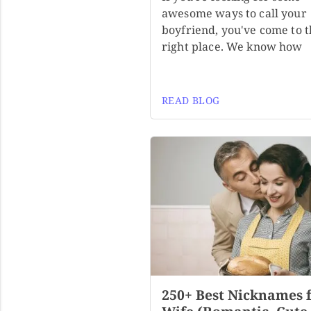
awesome ways to call your
boyfriend, you've come to 
right place. We know how
READ BLOG
250+ Best Nicknames 