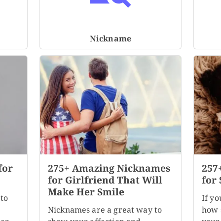
Nickname
for
275+ Amazing Nicknames
257
for Girlfriend That Will
for 
Make Her Smile
to
If yo
Nicknames are a great way to
how s