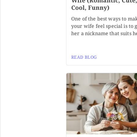
Wife (Romantic, Cute
Cool, Funny)
One of the best ways to ma
your wife feel special is to 
her a nickname that suits h
READ BLOG