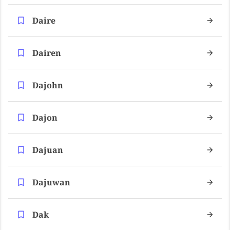
Daire
Dairen
Dajohn
Dajon
Dajuan
Dajuwan
Dak