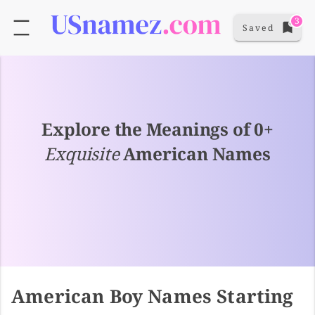
3
Saved
Explore the Meanings of 0+
Exquisite
American Names
American Boy Names Starting