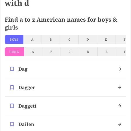
with d
Find a to z American names for boys &
girls
BOYS
A
B
C
D
E
F
GIRLS
A
B
C
D
E
F
Dag
Dagger
Daggett
Dailen