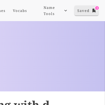
Name
3
mes
Vocabs
Saved
Tools
ng with d