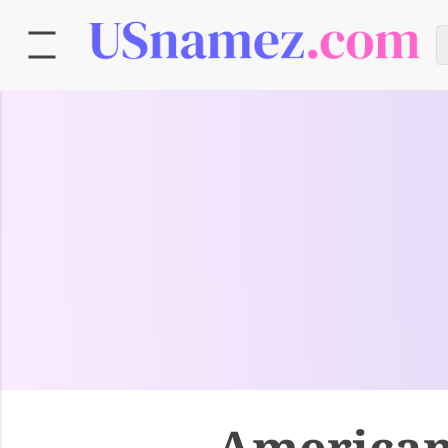
American