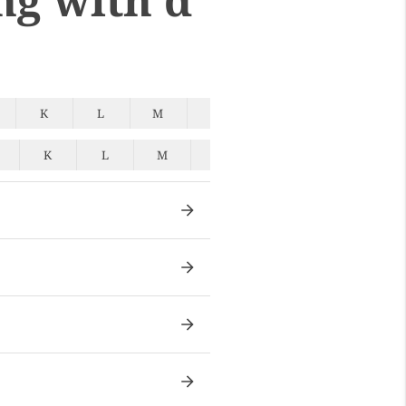
K
L
M
N
O
P
Q
K
L
M
N
O
P
Q