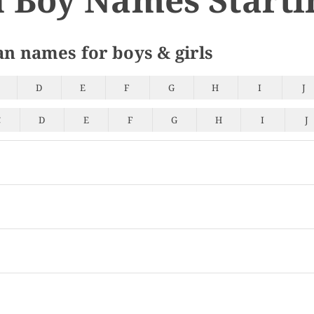
an names for boys & girls
D
E
F
G
H
I
J
C
D
E
F
G
H
I
J