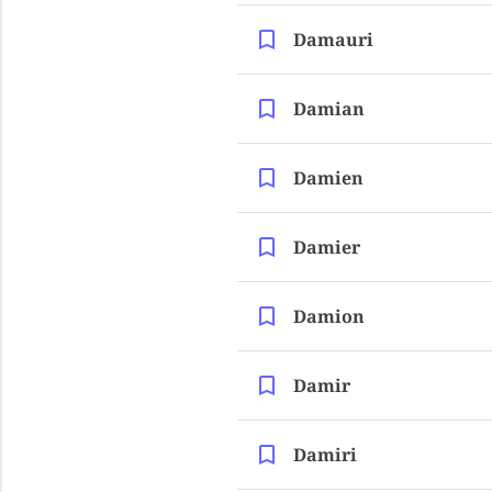
Damauri
Damian
Damien
Damier
Damion
Damir
Damiri