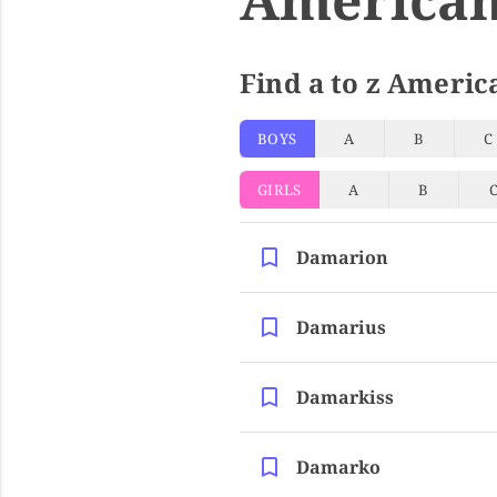
Find a to z Americ
BOYS
A
B
C
GIRLS
A
B
Damarion
Damarius
Damarkiss
Damarko