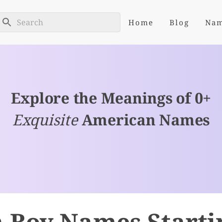
Home
Blog
Na
Explore the Meanings of 0+
Exquisite
American Names
 Boy Names Starti