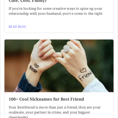
Cute, Cool, Funny)
If you're looking for some creative ways to spice up your
relationship with your husband, you've come to the right
READ BLOG
100+ Cool Nicknames for Best Friend
Your Bestfriend is more than just a friend, they are your
soulmate, your partner in crime, and your biggest
cheerleader.