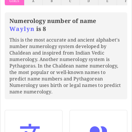
GIRLS
A
B
C
D
E
F
Numerology number of name
Waylyn
is 8
This is the most accurate and ancient alphabet's
number numerology system developed by
Chaldean and inspired from Indian Vedic
numerology. Another numerology system is
Pythagoras. In the Chaldean name numerology,
the most popular or well-known names to
predict name numbers and Pythagorean
Numerology uses birth or legal names to predict
name numerology.