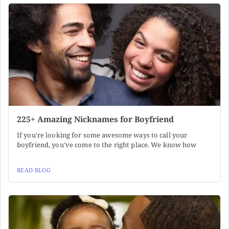
225+ Amazing Nicknames for Boyfriend
If you're looking for some awesome ways to call your
boyfriend, you've come to the right place. We know how
READ BLOG