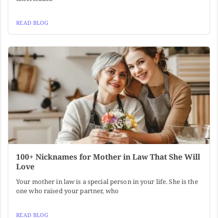
READ BLOG
100+ Nicknames for Mother in Law That She Will
Love
Your mother in law is a special person in your life. She is the
one who raised your partner, who
READ BLOG