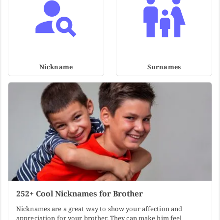
Nickname
Surnames
252+ Cool Nicknames for Brother
Nicknames are a great way to show your affection and
appreciation for your brother. They can make him feel