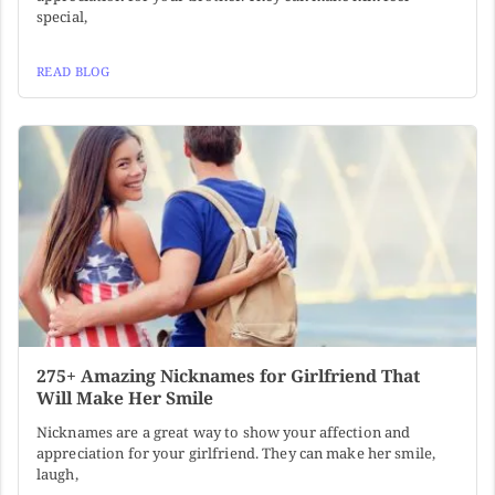
special,
READ BLOG
275+ Amazing Nicknames for Girlfriend That
Will Make Her Smile
Nicknames are a great way to show your affection and
appreciation for your girlfriend. They can make her smile,
laugh,