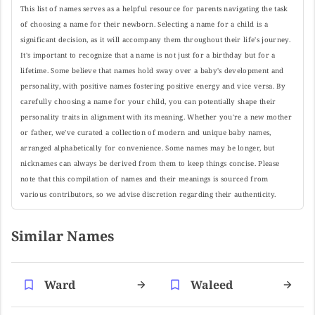
This list of names serves as a helpful resource for parents navigating the task
of choosing a name for their newborn. Selecting a name for a child is a
significant decision, as it will accompany them throughout their life's journey.
It's important to recognize that a name is not just for a birthday but for a
lifetime. Some believe that names hold sway over a baby's development and
personality, with positive names fostering positive energy and vice versa. By
carefully choosing a name for your child, you can potentially shape their
personality traits in alignment with its meaning. Whether you're a new mother
or father, we've curated a collection of modern and unique baby names,
arranged alphabetically for convenience. Some names may be longer, but
nicknames can always be derived from them to keep things concise. Please
note that this compilation of names and their meanings is sourced from
various contributors, so we advise discretion regarding their authenticity.
Similar Names
Ward
Waleed