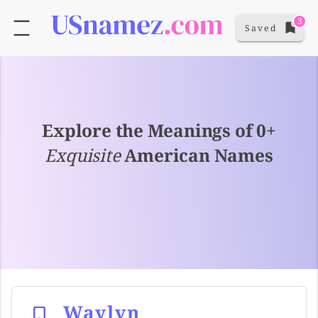
3
Saved
Explore the Meanings of 0+
Exquisite
American Names
Waylyn