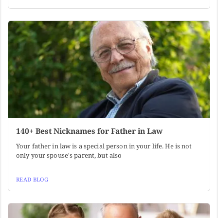
140+ Best Nicknames for Father in Law
Your father in law is a special person in your life. He is not
only your spouse's parent, but also
READ BLOG