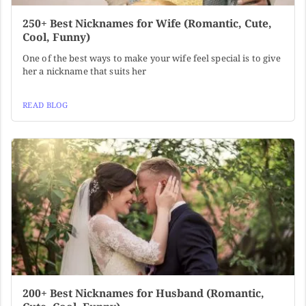
250+ Best Nicknames for Wife (Romantic, Cute,
Cool, Funny)
One of the best ways to make your wife feel special is to give
her a nickname that suits her
READ BLOG
200+ Best Nicknames for Husband (Romantic,