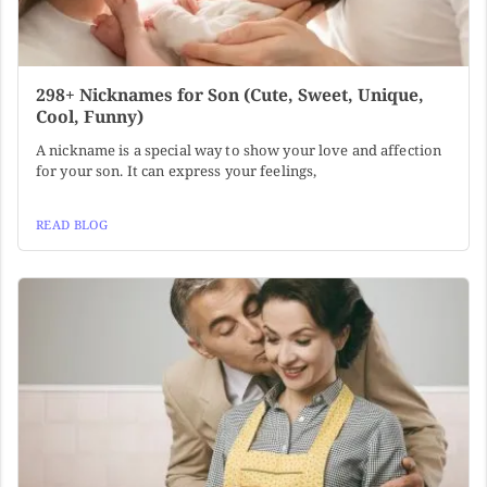
298+ Nicknames for Son (Cute, Sweet, Unique,
Cool, Funny)
A nickname is a special way to show your love and affection
for your son. It can express your feelings,
READ BLOG