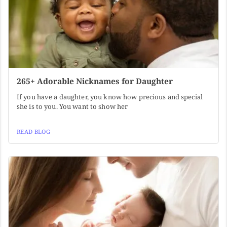
265+ Adorable Nicknames for Daughter
If you have a daughter, you know how precious and special
she is to you. You want to show her
READ BLOG