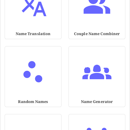
Name Translation
Couple Name Combiner
Random Names
Name Generator