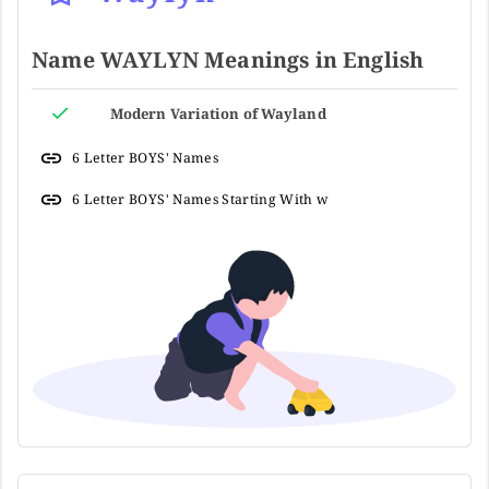
Name WAYLYN Meanings in English
Modern Variation of Wayland
6 Letter BOYS' Names
6 Letter BOYS' Names Starting With w