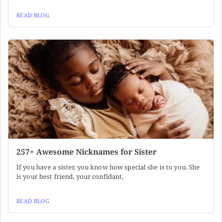
READ BLOG
257+ Awesome Nicknames for Sister
If you have a sister, you know how special she is to you. She
is your best friend, your confidant,
READ BLOG