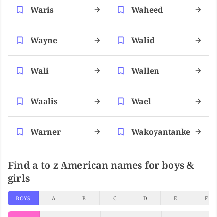
Waris
Waheed
Wayne
Walid
Wali
Wallen
Waalis
Wael
Warner
Wakoyantanke
Find a to z American names for boys &
girls
BOYS
A
B
C
D
E
F