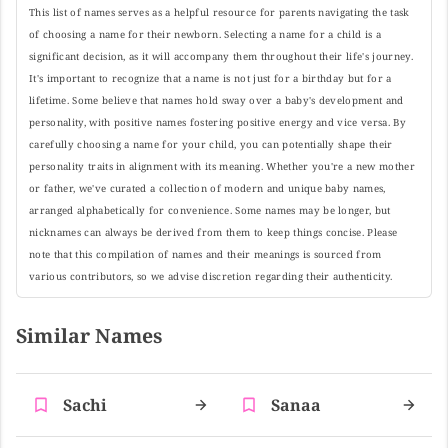
This list of names serves as a helpful resource for parents navigating the task
of choosing a name for their newborn. Selecting a name for a child is a
significant decision, as it will accompany them throughout their life's journey.
It's important to recognize that a name is not just for a birthday but for a
lifetime. Some believe that names hold sway over a baby's development and
personality, with positive names fostering positive energy and vice versa. By
carefully choosing a name for your child, you can potentially shape their
personality traits in alignment with its meaning. Whether you're a new mother
or father, we've curated a collection of modern and unique baby names,
arranged alphabetically for convenience. Some names may be longer, but
nicknames can always be derived from them to keep things concise. Please
note that this compilation of names and their meanings is sourced from
various contributors, so we advise discretion regarding their authenticity.
Similar Names
Sachi
Sanaa