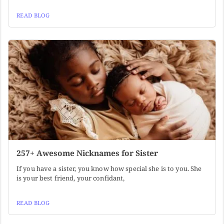
READ BLOG
257+ Awesome Nicknames for Sister
If you have a sister, you know how special she is to you. She
is your best friend, your confidant,
READ BLOG