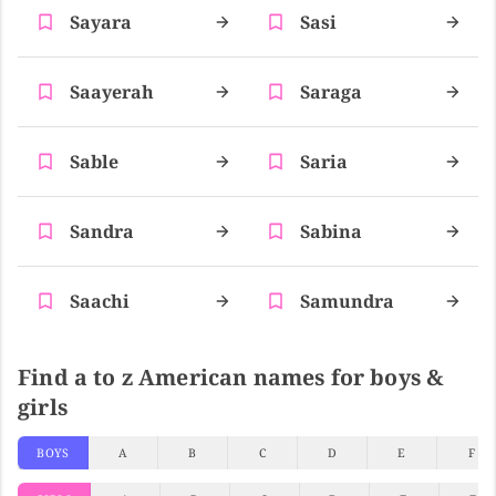
Sayara
Sasi
Saayerah
Saraga
Sable
Saria
Sandra
Sabina
Saachi
Samundra
Find a to z American names for boys &
girls
BOYS
A
B
C
D
E
F