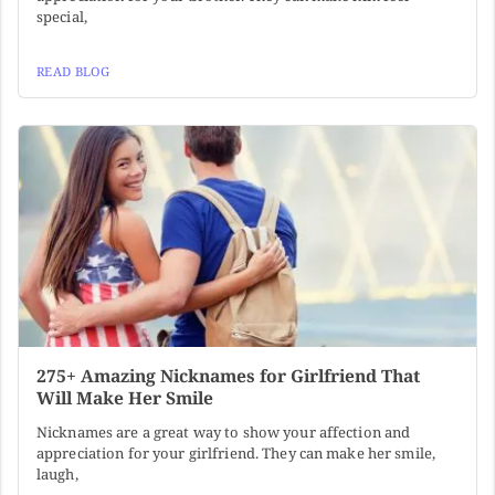
special,
READ BLOG
275+ Amazing Nicknames for Girlfriend That
Will Make Her Smile
Nicknames are a great way to show your affection and
appreciation for your girlfriend. They can make her smile,
laugh,