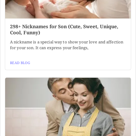
298+ Nicknames for Son (Cute, Sweet, Unique,
Cool, Funny)
A nickname is a special way to show your love and affection
for your son. It can express your feelings,
READ BLOG