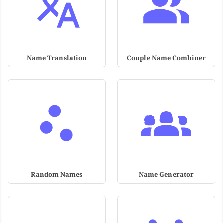
Name Translation
Couple Name Combiner
Random Names
Name Generator