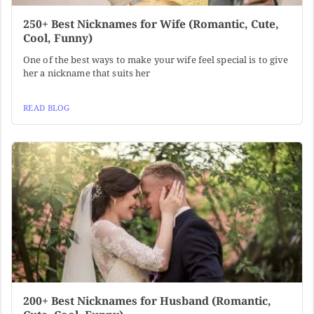
250+ Best Nicknames for Wife (Romantic, Cute,
Cool, Funny)
One of the best ways to make your wife feel special is to give
her a nickname that suits her
READ BLOG
200+ Best Nicknames for Husband (Romantic,