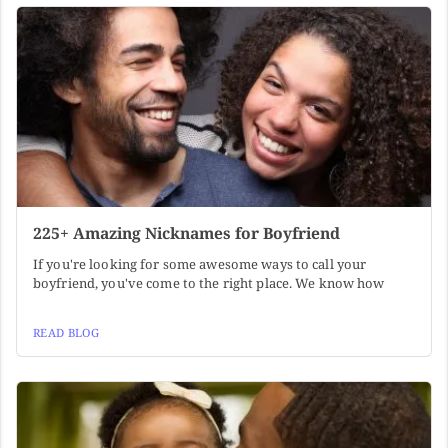
225+ Amazing Nicknames for Boyfriend
If you're looking for some awesome ways to call your
boyfriend, you've come to the right place. We know how
READ BLOG