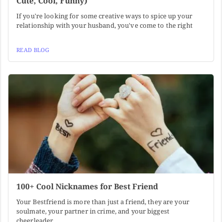
Cute, Cool, Funny)
If you're looking for some creative ways to spice up your
relationship with your husband, you've come to the right
READ BLOG
100+ Cool Nicknames for Best Friend
Your Bestfriend is more than just a friend, they are your
soulmate, your partner in crime, and your biggest
cheerleader.