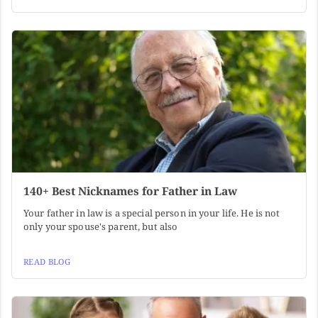
140+ Best Nicknames for Father in Law
Your father in law is a special person in your life. He is not
only your spouse's parent, but also
READ BLOG