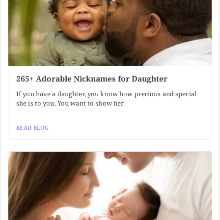
265+ Adorable Nicknames for Daughter
If you have a daughter, you know how precious and special
she is to you. You want to show her
READ BLOG