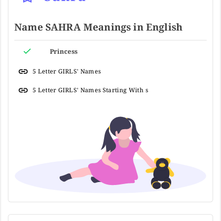
Name SAHRA Meanings in English
Princess
5 Letter GIRLS' Names
5 Letter GIRLS' Names Starting With s