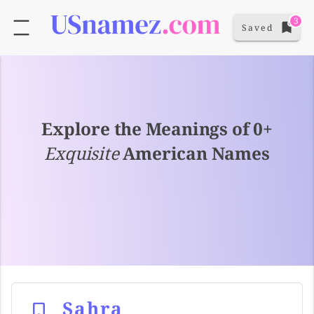
3
Saved
Explore the Meanings of 0+
Exquisite
American Names
Sahra