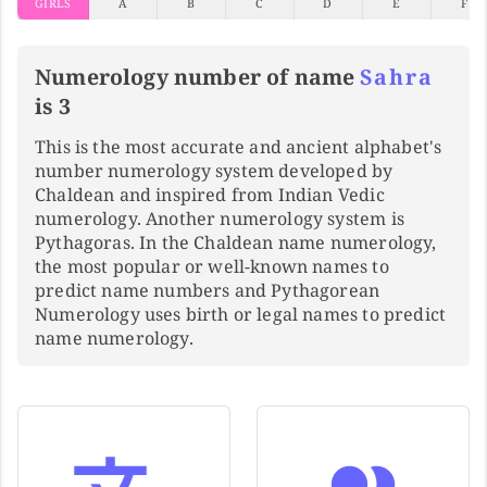
GIRLS
A
B
C
D
E
F
Numerology number of name
Sahra
is 3
This is the most accurate and ancient alphabet's
number numerology system developed by
Chaldean and inspired from Indian Vedic
numerology. Another numerology system is
Pythagoras. In the Chaldean name numerology,
the most popular or well-known names to
predict name numbers and Pythagorean
Numerology uses birth or legal names to predict
name numerology.