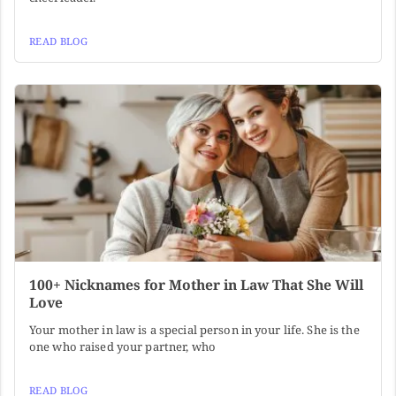
READ BLOG
100+ Nicknames for Mother in Law That She Will
Love
Your mother in law is a special person in your life. She is the
one who raised your partner, who
READ BLOG