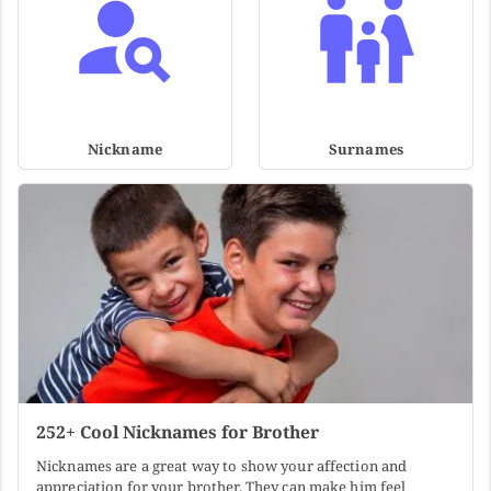
Nickname
Surnames
252+ Cool Nicknames for Brother
Nicknames are a great way to show your affection and
appreciation for your brother. They can make him feel