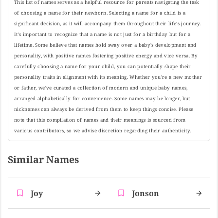
This list of names serves as a helpful resource for parents navigating the task
of choosing a name for their newborn. Selecting a name for a child is a
significant decision, as it will accompany them throughout their life's journey.
It's important to recognize that a name is not just for a birthday but for a
lifetime. Some believe that names hold sway over a baby's development and
personality, with positive names fostering positive energy and vice versa. By
carefully choosing a name for your child, you can potentially shape their
personality traits in alignment with its meaning. Whether you're a new mother
or father, we've curated a collection of modern and unique baby names,
arranged alphabetically for convenience. Some names may be longer, but
nicknames can always be derived from them to keep things concise. Please
note that this compilation of names and their meanings is sourced from
various contributors, so we advise discretion regarding their authenticity.
Similar Names
Joy
Jonson