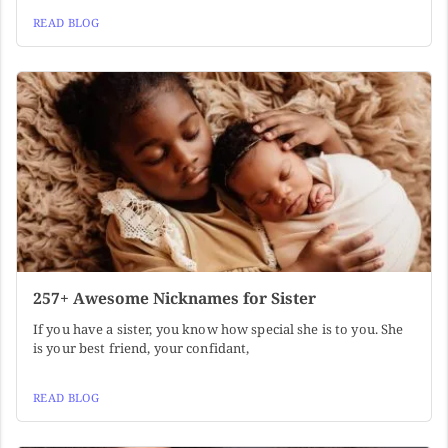
READ BLOG
257+ Awesome Nicknames for Sister
If you have a sister, you know how special she is to you. She
is your best friend, your confidant,
READ BLOG