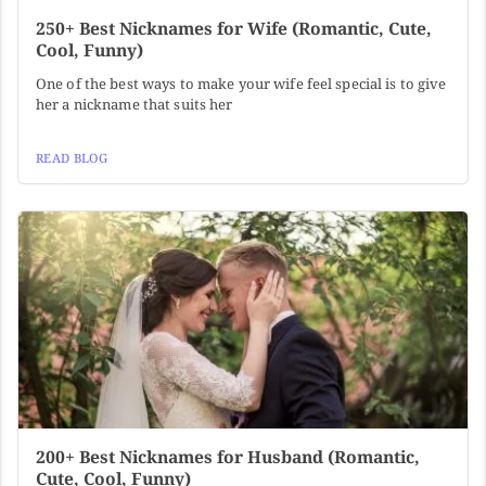
250+ Best Nicknames for Wife (Romantic, Cute,
Cool, Funny)
One of the best ways to make your wife feel special is to give
her a nickname that suits her
READ BLOG
200+ Best Nicknames for Husband (Romantic,
Cute, Cool, Funny)