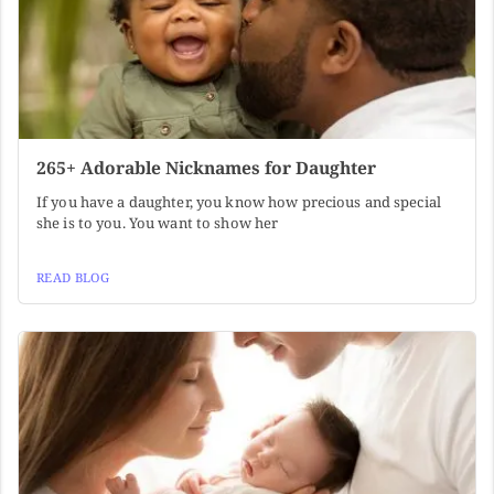
265+ Adorable Nicknames for Daughter
If you have a daughter, you know how precious and special
she is to you. You want to show her
READ BLOG