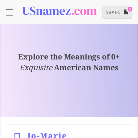
3
Saved
Explore the Meanings of 0+
Exquisite
American Names
Jo-Marie