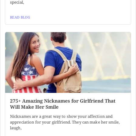
special,
READ BLOG
275+ Amazing Nicknames for Girlfriend That
Will Make Her Smile
Nicknames are a great way to show your affection and
appreciation for your girlfriend. They can make her smile,
laugh,