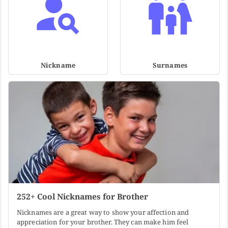
Nickname
Surnames
252+ Cool Nicknames for Brother
Nicknames are a great way to show your affection and
appreciation for your brother. They can make him feel