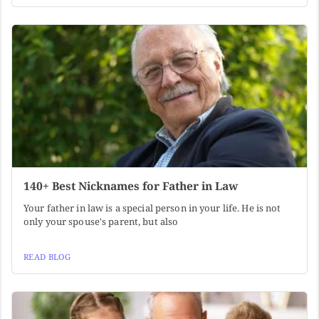
140+ Best Nicknames for Father in Law
Your father in law is a special person in your life. He is not
only your spouse's parent, but also
READ BLOG