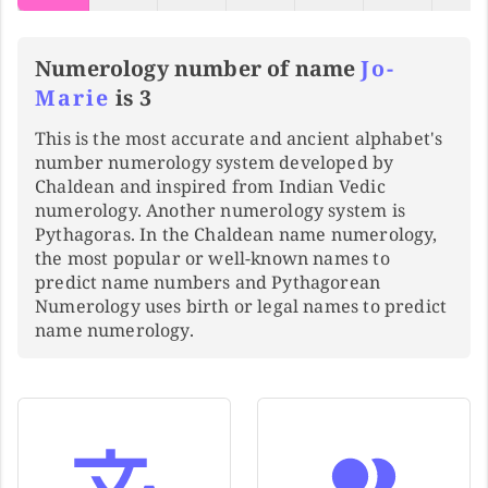
Numerology number of name
Jo-
Marie
is 3
This is the most accurate and ancient alphabet's
number numerology system developed by
Chaldean and inspired from Indian Vedic
numerology. Another numerology system is
Pythagoras. In the Chaldean name numerology,
the most popular or well-known names to
predict name numbers and Pythagorean
Numerology uses birth or legal names to predict
name numerology.