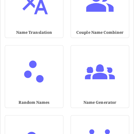
Name Translation
Couple Name Combiner
Random Names
Name Generator