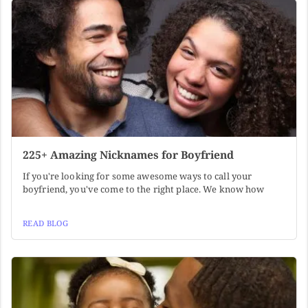
225+ Amazing Nicknames for Boyfriend
If you're looking for some awesome ways to call your
boyfriend, you've come to the right place. We know how
READ BLOG