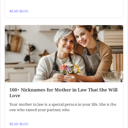
READ BLOG
100+ Nicknames for Mother in Law That She Will
Love
Your mother in law is a special person in your life. She is the
one who raised your partner, who
READ BLOG