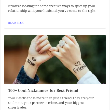
If you're looking for some creative ways to spice up your
relationship with your husband, you've come to the right
READ BLOG
100+ Cool Nicknames for Best Friend
Your Bestfriend is more than just a friend, they are your
soulmate, your partner in crime, and your biggest
cheerleader.