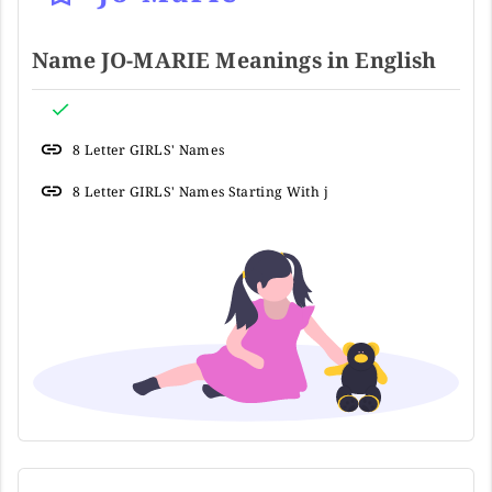
Name JO-MARIE Meanings in English
8 Letter GIRLS' Names
8 Letter GIRLS' Names Starting With j