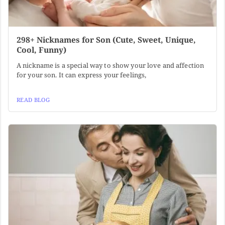
298+ Nicknames for Son (Cute, Sweet, Unique,
Cool, Funny)
A nickname is a special way to show your love and affection
for your son. It can express your feelings,
READ BLOG