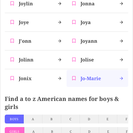
Joylin
Jonna
Joye
Joya
J'onn
Joyann
Jolinn
Jolise
Jonix
Jo-Marie
Find a to z American names for boys &
girls
BOYS
A
B
C
D
E
F
GIRLS
A
B
C
D
E
F