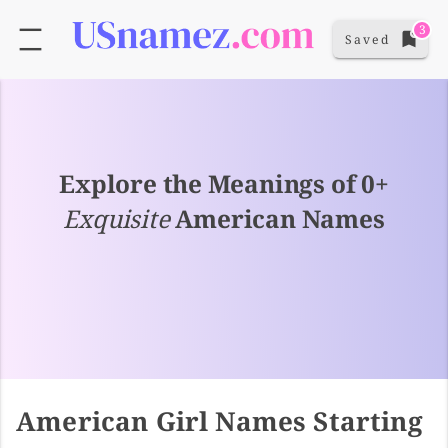
3
Saved
Explore the Meanings of 0+
Exquisite
American Names
American Girl Names Starting