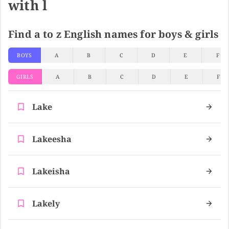
with l
Find a to z English names for boys & girls
BOYS
A
B
C
D
E
F
GIRLS
A
B
C
D
E
F
Lake
Lakeesha
Lakeisha
Lakely