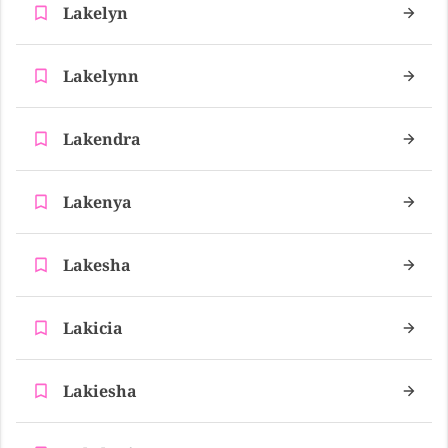
Lakelyn
Lakelynn
Lakendra
Lakenya
Lakesha
Lakicia
Lakiesha