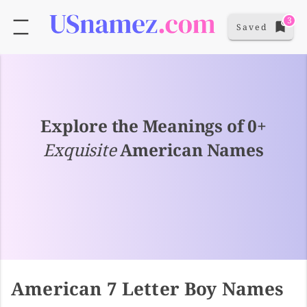
3
Saved
Explore the Meanings of 0+
Exquisite
American Names
American 7 Letter Boy Names