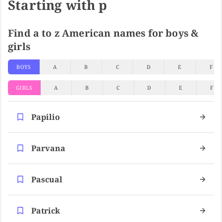
Starting with p
Find a to z American names for boys &
girls
BOYS
A
B
C
D
E
F
GIRLS
A
B
C
D
E
F
Papilio
Parvana
Pascual
Patrick