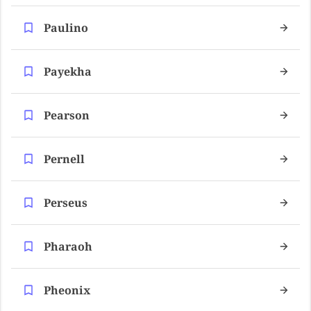
Paulino
Payekha
Pearson
Pernell
Perseus
Pharaoh
Pheonix