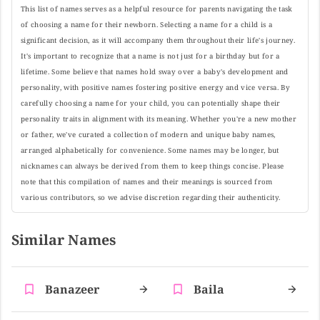
This list of names serves as a helpful resource for parents navigating the task
of choosing a name for their newborn. Selecting a name for a child is a
significant decision, as it will accompany them throughout their life's journey.
It's important to recognize that a name is not just for a birthday but for a
lifetime. Some believe that names hold sway over a baby's development and
personality, with positive names fostering positive energy and vice versa. By
carefully choosing a name for your child, you can potentially shape their
personality traits in alignment with its meaning. Whether you're a new mother
or father, we've curated a collection of modern and unique baby names,
arranged alphabetically for convenience. Some names may be longer, but
nicknames can always be derived from them to keep things concise. Please
note that this compilation of names and their meanings is sourced from
various contributors, so we advise discretion regarding their authenticity.
Similar Names
Banazeer
Baila