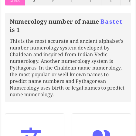
GIRLS
A
B
C
D
E
F
Numerology number of name
Bastet
is 1
This is the most accurate and ancient alphabet's
number numerology system developed by
Chaldean and inspired from Indian Vedic
numerology. Another numerology system is
Pythagoras. In the Chaldean name numerology,
the most popular or well-known names to
predict name numbers and Pythagorean
Numerology uses birth or legal names to predict
name numerology.