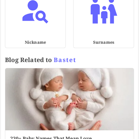
Nickname
Surnames
Blog Related to
Bastet
230+ Baby Names That Mean Love