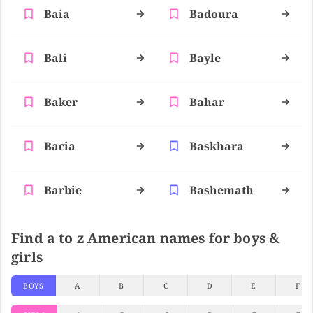
Baia
Badoura
Bali
Bayle
Baker
Bahar
Bacia
Baskhara
Barbie
Bashemath
Find a to z American names for boys &
girls
BOYS
A
B
C
D
E
F