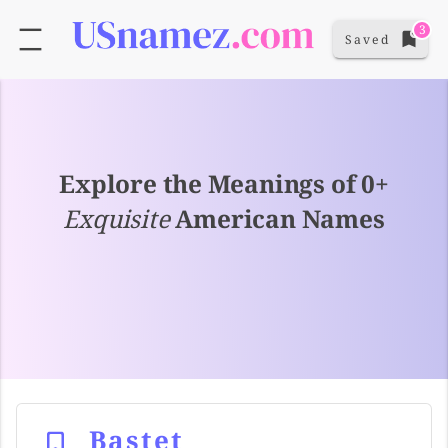
3
Saved
Explore the Meanings of 0+
Exquisite
American Names
Bastet