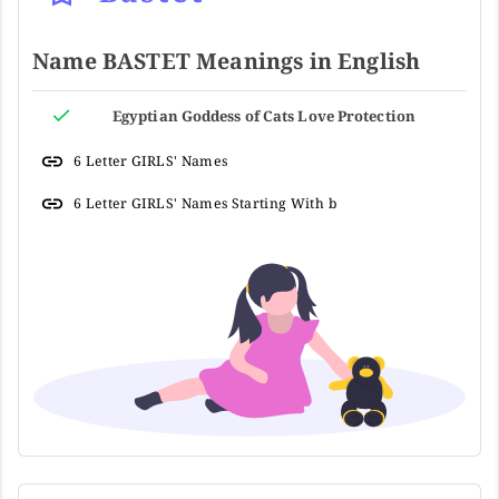
Name BASTET Meanings in English
Egyptian Goddess of Cats Love Protection
6 Letter GIRLS' Names
6 Letter GIRLS' Names Starting With b