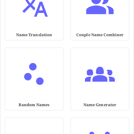
Name Translation
Couple Name Combiner
Random Names
Name Generator