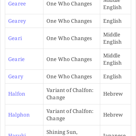
Gearee
One Who Changes
English
Gearey
One Who Changes
English
Middle
Geari
One Who Changes
English
Middle
Gearie
One Who Changes
English
Geary
One Who Changes
English
Variant of Chalfon:
Halfon
Hebrew
Change
Variant of Chalfon:
Halphon
Hebrew
Change
Shining Sun,
Haruki
Japanese