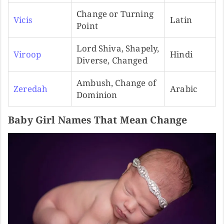
Change or Turning
Vicis
Latin
Point
Lord Shiva, Shapely,
Viroop
Hindi
Diverse, Changed
Ambush, Change of
Zeredah
Arabic
Dominion
Baby Girl Names That Mean Change