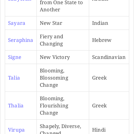
from One State to
Another
Sayara
New Star
Indian
Fiery and
Seraphina
Hebrew
Changing
Signe
New Victory
Scandinavian
Blooming,
Talia
Blossoming
Greek
Change
Blooming,
Thalia
Flourishing
Greek
Change
Shapely, Diverse,
Virupa
Hindi
Changed