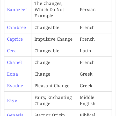
The Changes,
Banazeer
Which Do Not
Persian
Example
Cambree
Changeable
French
Caprice
Impulsive Change
French
Cera
Changeable
Latin
Chanel
Change
French
Eona
Change
Greek
Evadne
Pleasant Change
Greek
Fairy, Enchanting
Middle
Faye
Change
English
Genesis
Start or Origin
Biblical