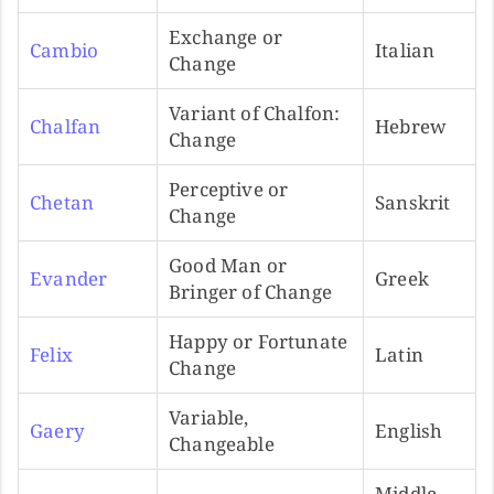
Exchange or
Cambio
Italian
Change
Variant of Chalfon:
Chalfan
Hebrew
Change
Perceptive or
Chetan
Sanskrit
Change
Good Man or
Evander
Greek
Bringer of Change
Happy or Fortunate
Felix
Latin
Change
Variable,
Gaery
English
Changeable
Middle