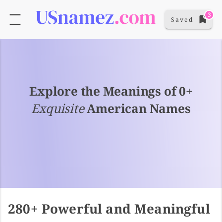
3
Saved
Explore the Meanings of 0+
Exquisite
American Names
280+ Powerful and Meaningful