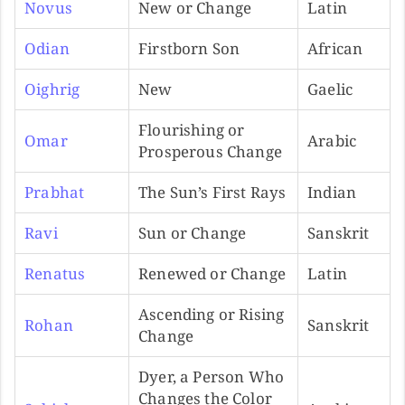
Novus
New or Change
Latin
Odian
Firstborn Son
African
Oighrig
New
Gaelic
Flourishing or
Omar
Arabic
Prosperous Change
Prabhat
The Sun’s First Rays
Indian
Ravi
Sun or Change
Sanskrit
Renatus
Renewed or Change
Latin
Ascending or Rising
Rohan
Sanskrit
Change
Dyer, a Person Who
Changes the Color