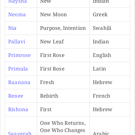
Naysha
New
Indian
Neoma
New Moon
Greek
Nia
Purpose, Intention
Swahili
Pallavi
New Leaf
Indian
Primrose
First Rose
English
Primula
First Rose
Latin
Raanana
Fresh
Hebrew
Renee
Rebirth
French
Rishona
First
Hebrew
One Who Returns,
One Who Changes
Saayerah
Arabic