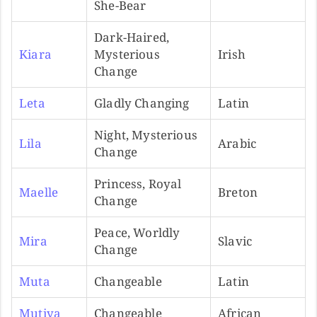
She-Bear
Dark-Haired,
Kiara
Mysterious
Irish
Change
Leta
Gladly Changing
Latin
Night, Mysterious
Lila
Arabic
Change
Princess, Royal
Maelle
Breton
Change
Peace, Worldly
Mira
Slavic
Change
Muta
Changeable
Latin
Mutiya
Changeable
African