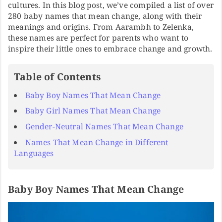
cultures. In this blog post, we’ve compiled a list of over
280 baby names that mean change, along with their
meanings and origins. From Aarambh to Zelenka,
these names are perfect for parents who want to
inspire their little ones to embrace change and growth.
Table of Contents
Baby Boy Names That Mean Change
Baby Girl Names That Mean Change
Gender-Neutral Names That Mean Change
Names That Mean Change in Different
Languages
Baby Boy Names That Mean Change