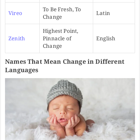
To Be Fresh, To
Vireo
Latin
Change
Highest Point,
Zenith
Pinnacle of
English
Change
Names That Mean Change in Different
Languages