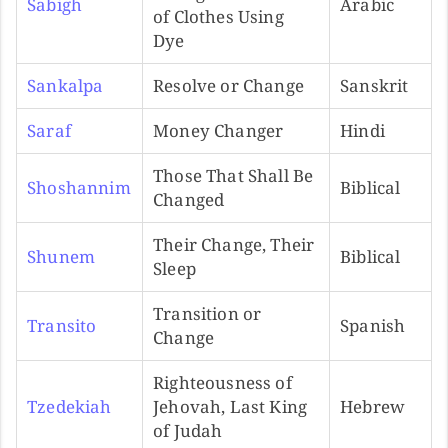
Sabigh
Arabic
of Clothes Using
Dye
Sankalpa
Resolve or Change
Sanskrit
Saraf
Money Changer
Hindi
Those That Shall Be
Shoshannim
Biblical
Changed
Their Change, Their
Shunem
Biblical
Sleep
Transition or
Transito
Spanish
Change
Righteousness of
Tzedekiah
Jehovah, Last King
Hebrew
of Judah