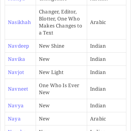
Changer, Editor,
Blotter, One Who
Nasikhah
Arabic
Makes Changes to
a Text
Navdeep
New Shine
Indian
Navika
New
Indian
Navjot
New Light
Indian
One Who Is Ever
Navneet
Indian
New
Navya
New
Indian
Naya
New
Arabic