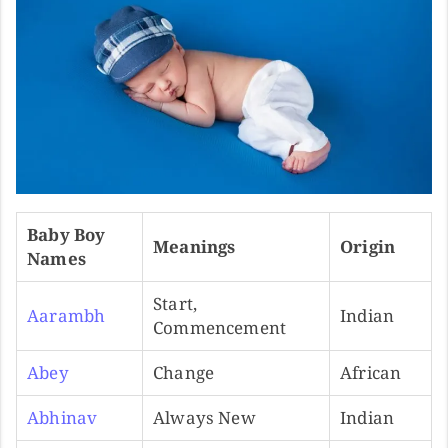
Baby Boy
Meanings
Origin
Names
Start,
Aarambh
Indian
Commencement
Abey
Change
African
Abhinav
Always New
Indian