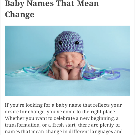
Baby Names That Mean
Change
If you’re looking for a baby name that reflects your
desire for change, you’ve come to the right place.
Whether you want to celebrate a new beginning, a
transformation, or a fresh start, there are plenty of
names that mean change in different languages and