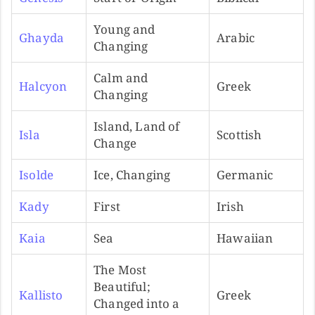
Young and
Ghayda
Arabic
Changing
Calm and
Halcyon
Greek
Changing
Island, Land of
Isla
Scottish
Change
Isolde
Ice, Changing
Germanic
Kady
First
Irish
Kaia
Sea
Hawaiian
The Most
Beautiful;
Kallisto
Greek
Changed into a