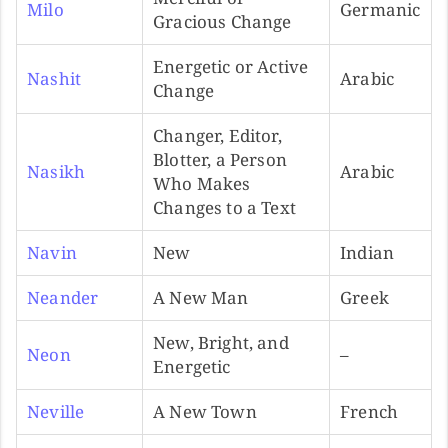
Milo
Germanic
Gracious Change
Energetic or Active
Nashit
Arabic
Change
Changer, Editor,
Blotter, a Person
Nasikh
Arabic
Who Makes
Changes to a Text
Navin
New
Indian
Neander
A New Man
Greek
New, Bright, and
Neon
–
Energetic
Neville
A New Town
French