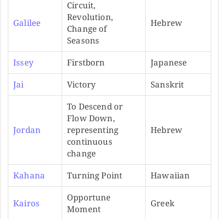
Circuit,
Revolution,
Galilee
Hebrew
Change of
Seasons
Issey
Firstborn
Japanese
Jai
Victory
Sanskrit
To Descend or
Flow Down,
Jordan
representing
Hebrew
continuous
change
Kahana
Turning Point
Hawaiian
Opportune
Kairos
Greek
Moment