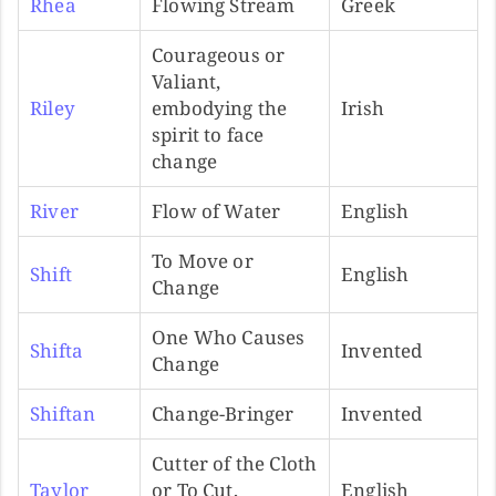
Rhea
Flowing Stream
Greek
Courageous or
Valiant,
Riley
embodying the
Irish
spirit to face
change
River
Flow of Water
English
To Move or
Shift
English
Change
One Who Causes
Shifta
Invented
Change
Shiftan
Change-Bringer
Invented
Cutter of the Cloth
Taylor
or To Cut,
English