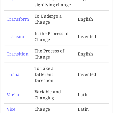
signifying change
To Undergo a
Transform
English
Change
In the Process of
Transita
Invented
Change
The Process of
Transition
English
Change
To Take a
Turna
Different
Invented
Direction
Variable and
Varian
Latin
Changing
Vice
Change
Latin