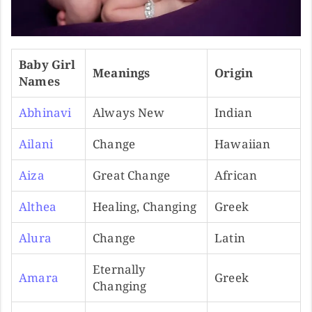
Baby Girl
Meanings
Origin
Names
Abhinavi
Always New
Indian
Ailani
Change
Hawaiian
Aiza
Great Change
African
Althea
Healing, Changing
Greek
Alura
Change
Latin
Eternally
Amara
Greek
Changing