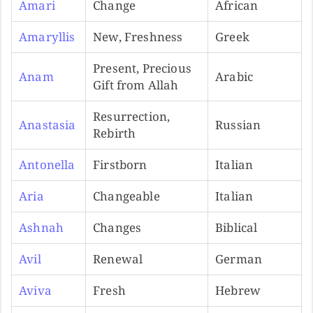
Amari
Change
African
Amaryllis
New, Freshness
Greek
Present, Precious
Anam
Arabic
Gift from Allah
Resurrection,
Anastasia
Russian
Rebirth
Antonella
Firstborn
Italian
Aria
Changeable
Italian
Ashnah
Changes
Biblical
Avil
Renewal
German
Aviva
Fresh
Hebrew