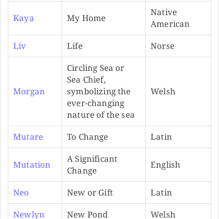
Native
Kaya
My Home
American
Liv
Life
Norse
Circling Sea or
Sea Chief,
Morgan
symbolizing the
Welsh
ever-changing
nature of the sea
Mutare
To Change
Latin
A Significant
Mutation
English
Change
Neo
New or Gift
Latin
Newlyn
New Pond
Welsh