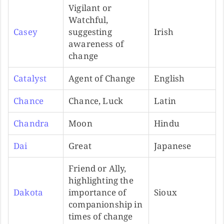
Vigilant or
Watchful,
Casey
suggesting
Irish
awareness of
change
Catalyst
Agent of Change
English
Chance
Chance, Luck
Latin
Chandra
Moon
Hindu
Dai
Great
Japanese
Friend or Ally,
highlighting the
Dakota
importance of
Sioux
companionship in
times of change