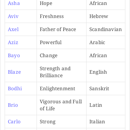
Asha
Hope
African
Aviv
Freshness
Hebrew
Axel
Father of Peace
Scandinavian
Aziz
Powerful
Arabic
Bayo
Change
African
Strength and
Blaze
English
Brilliance
Bodhi
Enlightenment
Sanskrit
Vigorous and Full
Brio
Latin
of Life
Carlo
Strong
Italian