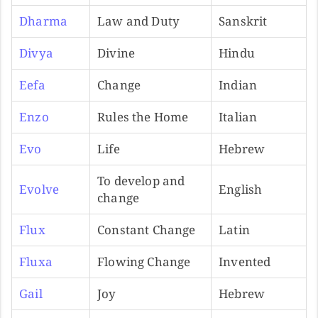
Dharma
Law and Duty
Sanskrit
Divya
Divine
Hindu
Eefa
Change
Indian
Enzo
Rules the Home
Italian
Evo
Life
Hebrew
To develop and
Evolve
English
change
Flux
Constant Change
Latin
Fluxa
Flowing Change
Invented
Gail
Joy
Hebrew