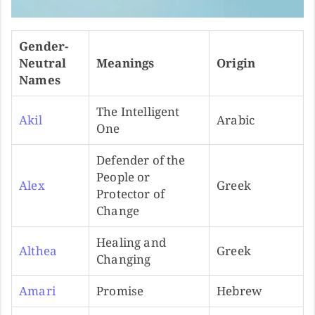
Gender-
Neutral
Meanings
Origin
Names
The Intelligent
Akil
Arabic
One
Defender of the
People or
Alex
Greek
Protector of
Change
Healing and
Althea
Greek
Changing
Amari
Promise
Hebrew