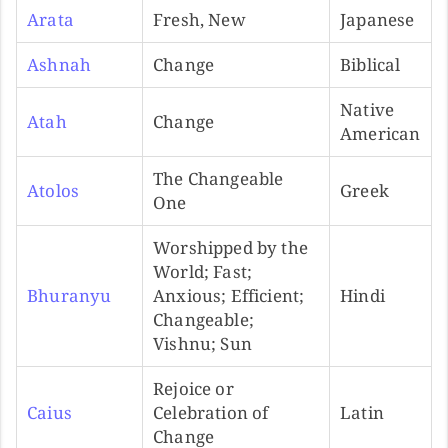
Arata
Fresh, New
Japanese
Ashnah
Change
Biblical
Native
Atah
Change
American
The Changeable
Atolos
Greek
One
Worshipped by the
World; Fast;
Bhuranyu
Anxious; Efficient;
Hindi
Changeable;
Vishnu; Sun
Rejoice or
Caius
Celebration of
Latin
Change