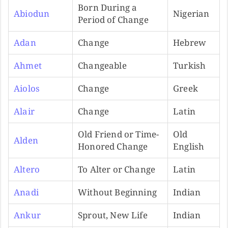
Born During a
Abiodun
Nigerian
Period of Change
Adan
Change
Hebrew
Ahmet
Changeable
Turkish
Aiolos
Change
Greek
Alair
Change
Latin
Old Friend or Time-
Old
Alden
Honored Change
English
Altero
To Alter or Change
Latin
Anadi
Without Beginning
Indian
Ankur
Sprout, New Life
Indian