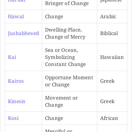
Bringer of Change
Hawal
Change
Arabic
Dwelling-Place,
Jushabhesed
Biblical
Change of Mercy
Sea or Ocean,
Kai
Symbolizing
Hawaiian
Constant Change
Opportune Moment
Kairos
Greek
or Change
Movement or
Kinesis
Greek
Change
Kosi
Change
African
Merciful or