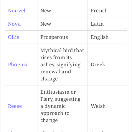
Nouvel
New
French
Nova
New
Latin
Ollie
Prosperous
English
Mythical bird that
rises from its
Phoenix
ashes, signifying
Greek
renewal and
change
Enthusiasm or
Fiery, suggesting
Reese
a dynamic
Welsh
approach to
change