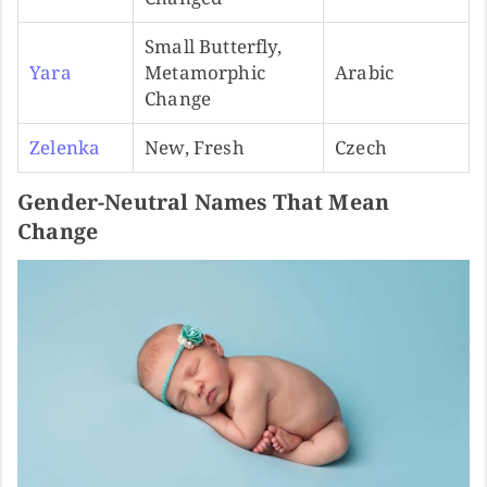
Small Butterfly,
Yara
Metamorphic
Arabic
Change
Zelenka
New, Fresh
Czech
Gender-Neutral Names That Mean
Change